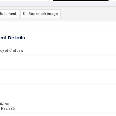
document
Bookmark image
nt Details
dy of Civil Law
itation
. Rev. 385