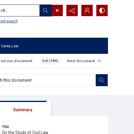
...
ced search
 Carey Law
revious document
Next document
0 of 17493
Summary
Title
On the Study of Civil Law