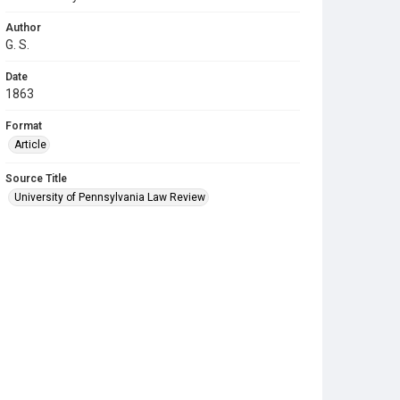
Author
G. S.
Date
1863
Format
Article
Source Title
University of Pennsylvania Law Review