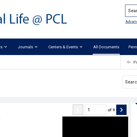
Search
Advan
ks
Journals
Centers & Events
All Documents
Penn
P
of
9