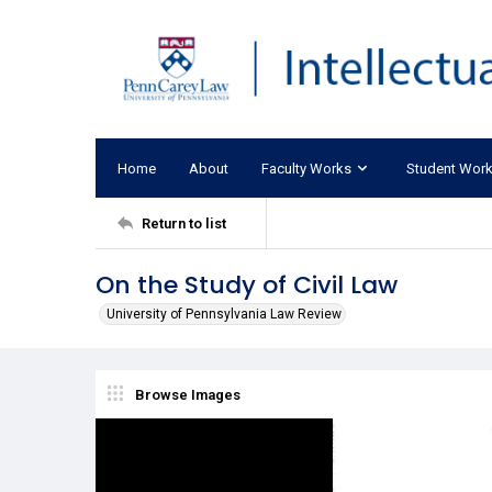
Home
About
Faculty Works
Student Wor
Return to list
On the Study of Civil Law
University of Pennsylvania Law Review
Browse Images