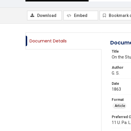
Download
Embed
Bookmark 
Document Details
Docume
Title
On the Stu
Author
G. S.
Date
1863
Format
Article
Preferred C
11 U. Pa. L