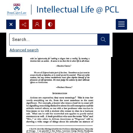
Search...
Advanced search