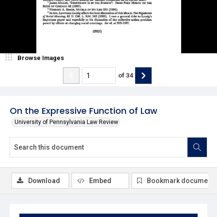
Browse Images
of
34
On the Expressive Function of Law
University of Pennsylvania Law Review
Download
Embed
Bookmark document