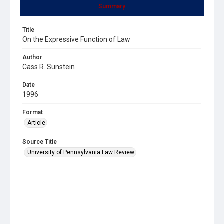
Summary
Title
On the Expressive Function of Law
Author
Cass R. Sunstein
Date
1996
Format
Article
Source Title
University of Pennsylvania Law Review