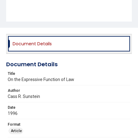
Document Details
Document Details
Title
On the Expressive Function of Law
Author
Cass R. Sunstein
Date
1996
Format
Article