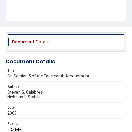
Document Details
Document Details
Title
On Section 5 of the Fourteenth Amendment
Author
Steven G. Calabresi
Nicholas P. Stabile
Date
2009
Format
Article