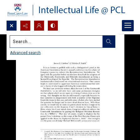
Search...
Advanced search