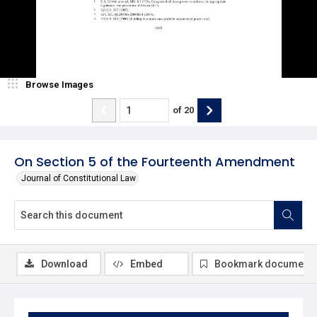
Browse Images
of
20
On Section 5 of the Fourteenth Amendment
Journal of Constitutional Law
Download
Embed
Bookmark document