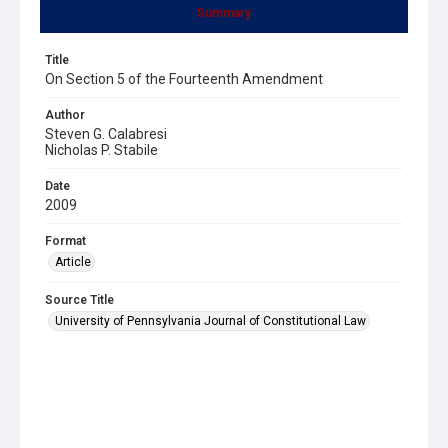
Summary
Title
On Section 5 of the Fourteenth Amendment
Author
Steven G. Calabresi
Nicholas P. Stabile
Date
2009
Format
Article
Source Title
University of Pennsylvania Journal of Constitutional Law