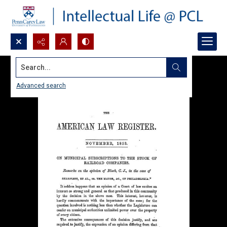
Search...
Advanced search