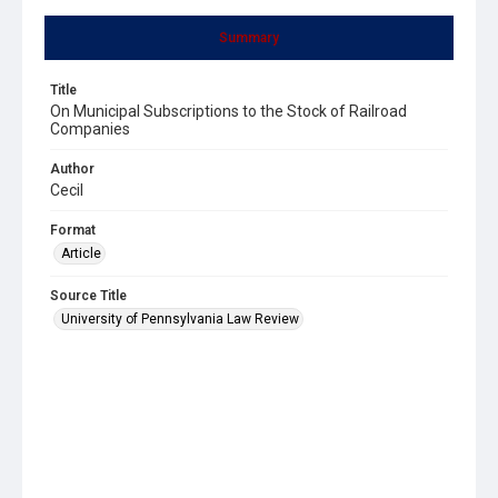
Summary
Title
On Municipal Subscriptions to the Stock of Railroad
Companies
Author
Cecil
Format
Article
Source Title
University of Pennsylvania Law Review