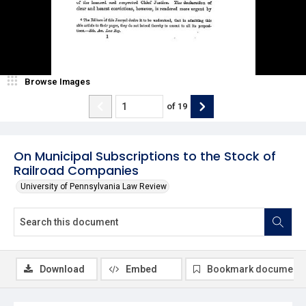
Browse Images
of
19
On Municipal Subscriptions to the Stock of
Railroad Companies
University of Pennsylvania Law Review
Download
Embed
Bookmark document