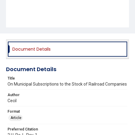
Document Details
Document Details
Title
On Municipal Subscriptions to the Stock of Railroad Companies
Author
Cecil
Format
Article
Preferred Citation
2 U. Pa. L. Rev. 1