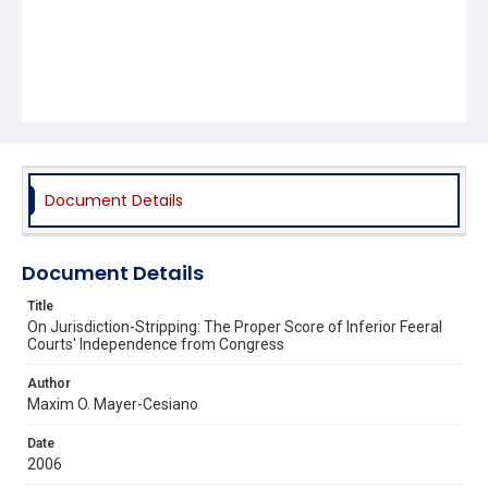
Document Details
Document Details
Title
On Jurisdiction-Stripping: The Proper Score of Inferior Feeral
Courts' Independence from Congress
Author
Maxim O. Mayer-Cesiano
Date
2006