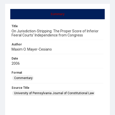
Summary
Title
On Jurisdiction-Stripping: The Proper Score of Inferior
Feeral Courts' Independence from Congress
Author
Maxim O. Mayer-Cesiano
Date
2006
Format
Commentary
Source Title
University of Pennsylvania Journal of Constitutional Law