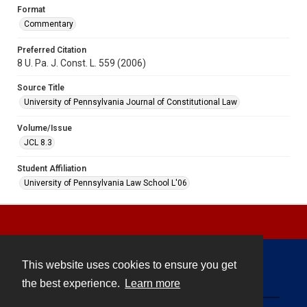
Format
Commentary
Preferred Citation
8 U. Pa. J. Const. L. 559 (2006)
Source Title
University of Pennsylvania Journal of Constitutional Law
Volume/Issue
JCL 8.3
Student Affiliation
University of Pennsylvania Law School L'06
This website uses cookies to ensure you get
Contact
the best experience.
Learn more