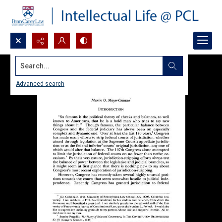
Search...
Advanced search