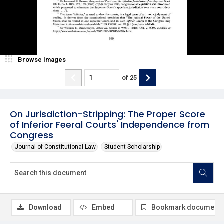
Browse Images
of
25
On Jurisdiction-Stripping: The Proper Score
of Inferior Feeral Courts' Independence from
Congress
Journal of Constitutional Law
Student Scholarship
Download
Embed
Bookmark document