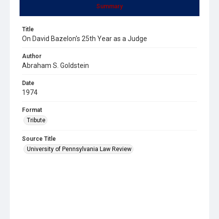
Summary
Title
On David Bazelon's 25th Year as a Judge
Author
Abraham S. Goldstein
Date
1974
Format
Tribute
Source Title
University of Pennsylvania Law Review