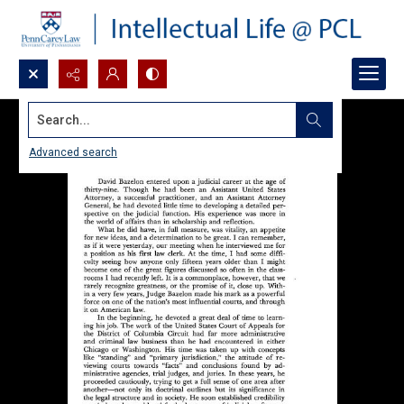
Search...
Advanced search