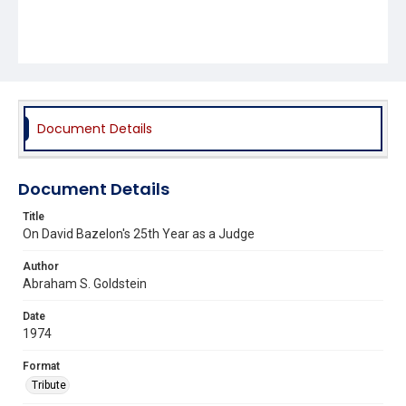
Document Details
Document Details
Title
On David Bazelon's 25th Year as a Judge
Author
Abraham S. Goldstein
Date
1974
Format
Tribute