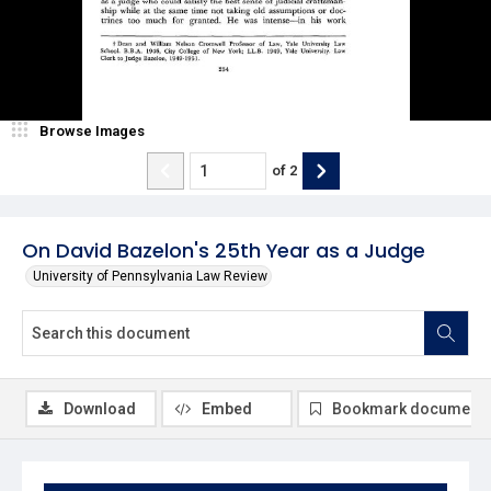
Browse Images
of
2
On David Bazelon's 25th Year as a Judge
University of Pennsylvania Law Review
Download
Embed
Bookmark document