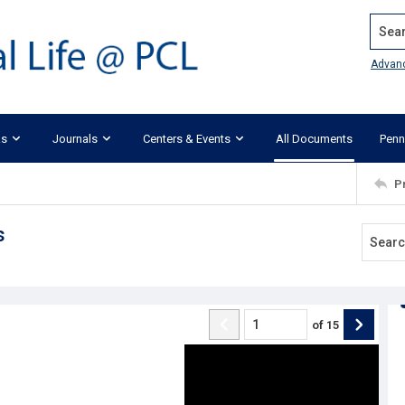
Search
Advan
ks
Journals
Centers & Events
All Documents
Penn
P
s
of
15