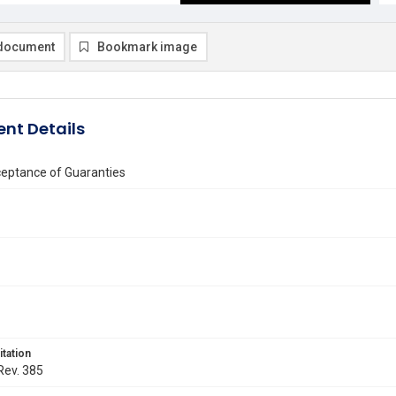
document
Bookmark image
nt Details
ceptance of Guaranties
itation
 Rev. 385