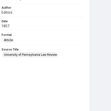
Author
Editors
Date
1857
Format
Article
Source Title
University of Pennsylvania Law Review