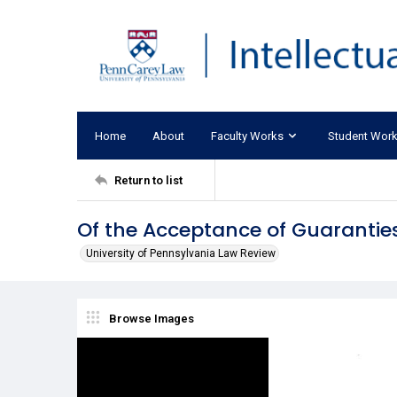
Home
About
Faculty Works
Student Wor
Return to list
Of the Acceptance of Guarantie
University of Pennsylvania Law Review
Browse Images