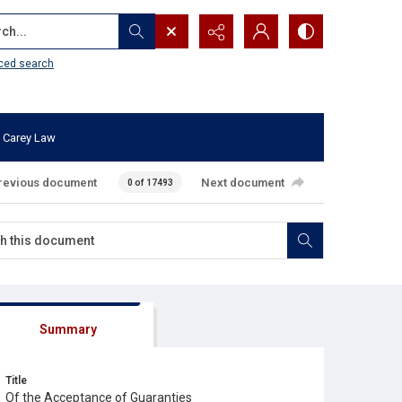
...
ced search
 Carey Law
revious document
Next document
0 of 17493
Summary
Title
Of the Acceptance of Guaranties