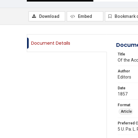
Download
Embed
Bookmark 
Document Details
Docume
Title
Of the Ac
Author
Editors
Date
1857
Format
Article
Preferred C
5 U. Pa. L.