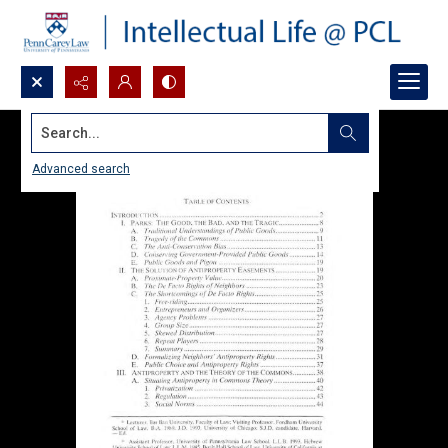
Search...
Advanced search