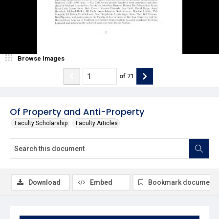
Browse Images
of
71
Of Property and Anti-Property
Faculty Scholarship
Faculty Articles
Download
Embed
Bookmark document