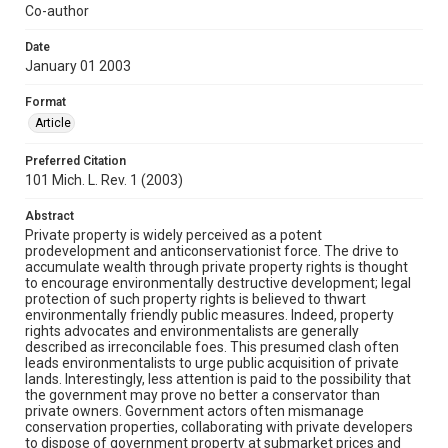
Co-author
Date
January 01 2003
Format
Article
Preferred Citation
101 Mich. L. Rev. 1 (2003)
Abstract
Private property is widely perceived as a potent
prodevelopment and anticonservationist force. The drive to
accumulate wealth through private property rights is thought
to encourage environmentally destructive development; legal
protection of such property rights is believed to thwart
environmentally friendly public measures. Indeed, property
rights advocates and environmentalists are generally
described as irreconcilable foes. This presumed clash often
leads environmentalists to urge public acquisition of private
lands. Interestingly, less attention is paid to the possibility that
the government may prove no better a conservator than
private owners. Government actors often mismanage
conservation properties, collaborating with private developers
to dispose of government property at submarket prices and