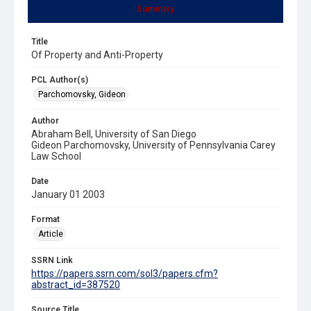
Summary
Title
Of Property and Anti-Property
PCL Author(s)
Parchomovsky, Gideon
Author
Abraham Bell, University of San Diego
Gideon Parchomovsky, University of Pennsylvania Carey
Law School
Date
January 01 2003
Format
Article
SSRN Link
https://papers.ssrn.com/sol3/papers.cfm?
abstract_id=387520
Source Title