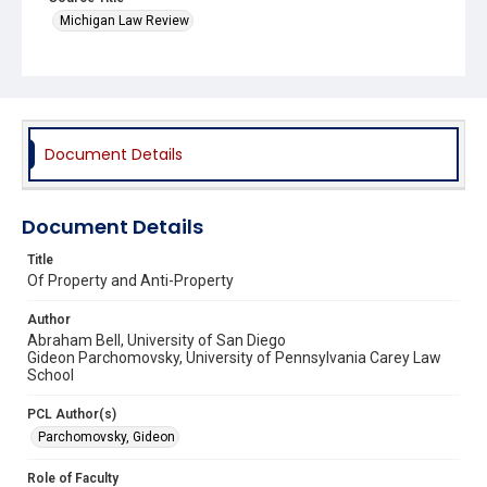
Michigan Law Review
Document Details
Document Details
Title
Of Property and Anti-Property
Author
Abraham Bell, University of San Diego
Gideon Parchomovsky, University of Pennsylvania Carey Law
School
PCL Author(s)
Parchomovsky, Gideon
Role of Faculty