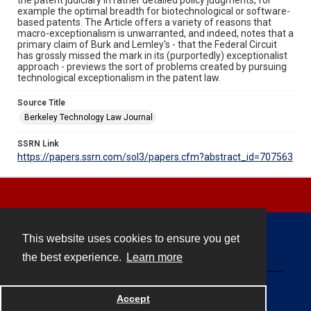
example the optimal breadth for biotechnological or software-
based patents. The Article offers a variety of reasons that
macro-exceptionalism is unwarranted, and indeed, notes that a
primary claim of Burk and Lemley's - that the Federal Circuit
has grossly missed the mark in its (purportedly) exceptionalist
approach - previews the sort of problems created by pursuing
technological exceptionalism in the patent law.
Source Title
Berkeley Technology Law Journal
SSRN Link
https://papers.ssrn.com/sol3/papers.cfm?abstract_id=707563
This website uses cookies to ensure you get
Contact
the best experience.
Learn more
Powered by
Accept