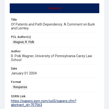
Summary
Title
Of Patents and Path Dependency: A Comment on Burk
and Lemley
PCL Author(s)
Wagner, R. Polk
Author
R. Polk Wagner, University of Pennsylvania Carey Law
School
Date
January 01 2004
Format
Response
SSRN Link
https://papers.ssrn.com/sol3/papers.cfm?
abstract_id=707563