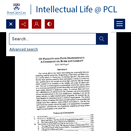
Search...
Advanced search