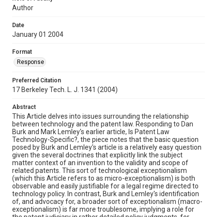
Author
Date
January 01 2004
Format
Response
Preferred Citation
17 Berkeley Tech. L. J. 1341 (2004)
Abstract
This Article delves into issues surrounding the relationship
between technology and the patent law. Responding to Dan
Burk and Mark Lemley's earlier article, Is Patent Law
Technology-Specific?, the piece notes that the basic question
posed by Burk and Lemley's article is a relatively easy question
given the several doctrines that explicitly link the subject
matter context of an invention to the validity and scope of
related patents. This sort of technological exceptionalism
(which this Article refers to as micro-exceptionalism) is both
observable and easily justifiable for a legal regime directed to
technology policy. In contrast, Burk and Lemley's identification
of, and advocacy for, a broader sort of exceptionalism (macro-
exceptionalism) is far more troublesome, implying a role for
the patent judiciary in rather detailed policy judgments, for