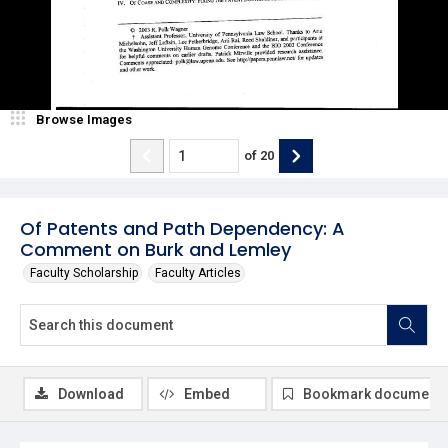
Browse Images
of
20
Of Patents and Path Dependency: A
Comment on Burk and Lemley
Faculty Scholarship
Faculty Articles
Download
Embed
Bookmark document