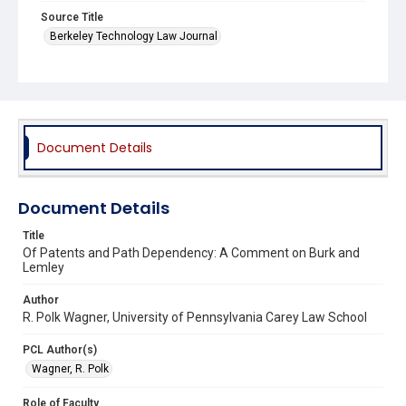
Source Title
Berkeley Technology Law Journal
Document Details
Document Details
Title
Of Patents and Path Dependency: A Comment on Burk and
Lemley
Author
R. Polk Wagner, University of Pennsylvania Carey Law School
PCL Author(s)
Wagner, R. Polk
Role of Faculty