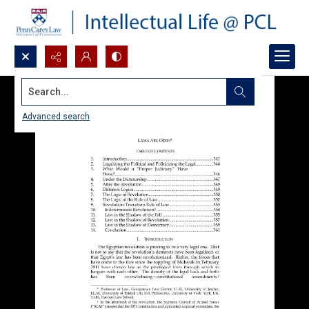
Search...
Advanced search