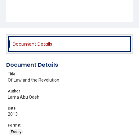
Document Details
Document Details
Title
Of Law and the Revolution
Author
Lama Abu Odeh
Date
2013
Format
Essay