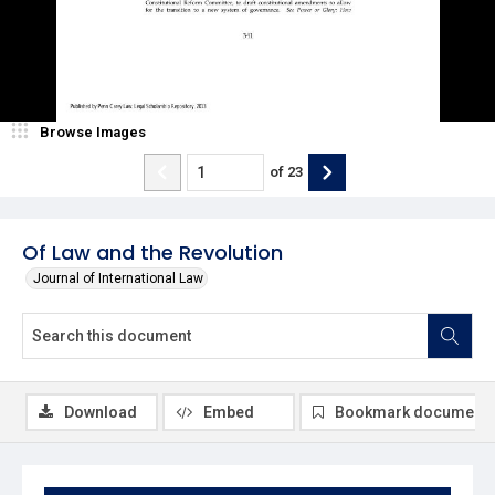
Browse Images
of
23
Of Law and the Revolution
Journal of International Law
Download
Embed
Bookmark document