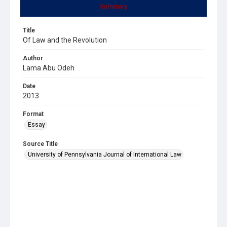
Summary
Title
Of Law and the Revolution
Author
Lama Abu Odeh
Date
2013
Format
Essay
Source Title
University of Pennsylvania Journal of International Law