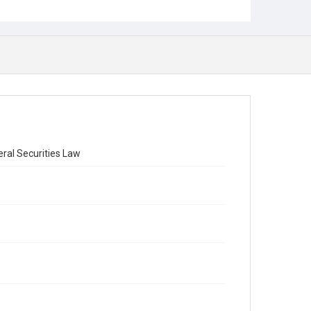
ral Securities Law