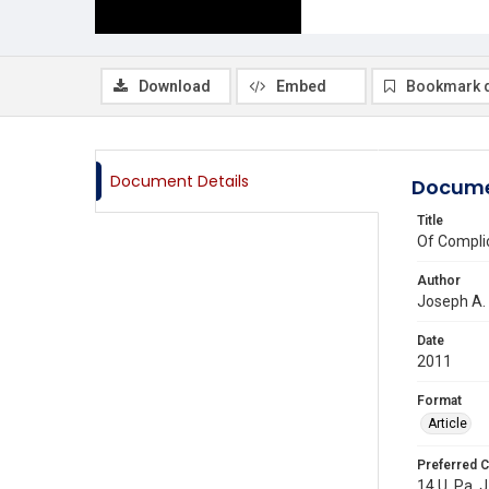
Download
Embed
Bookmark 
Document Details
Docume
Title
Of Complic
Author
Joseph A.
Date
2011
Format
Article
Preferred C
14 U. Pa. J