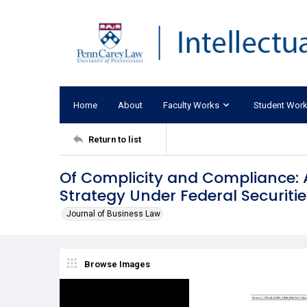
Home
About
Faculty Works
Student Wor
Return to list
Of Complicity and Compliance: 
Strategy Under Federal Securiti
Journal of Business Law
Browse Images