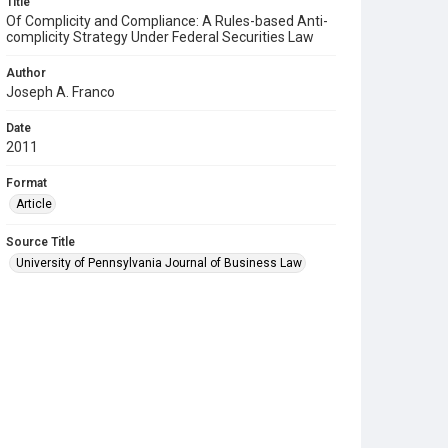
Title
Of Complicity and Compliance: A Rules-based Anti-
complicity Strategy Under Federal Securities Law
Author
Joseph A. Franco
Date
2011
Format
Article
Source Title
University of Pennsylvania Journal of Business Law