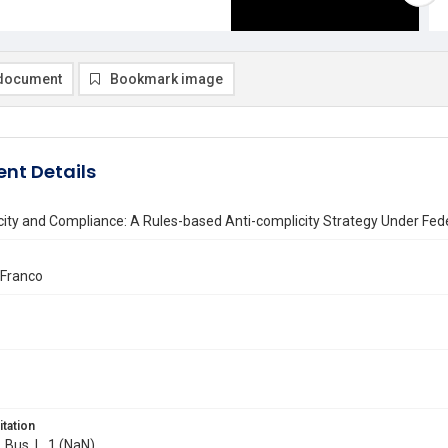
document
Bookmark image
nt Details
ity and Compliance: A Rules-based Anti-complicity Strategy Under Fede
 Franco
itation
. Bus. L. 1 (NaN)