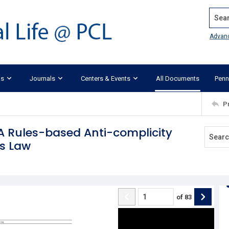
Search
Advan
ks
Journals
Centers & Events
All Documents
Penn
P
A Rules-based Anti-complicity
es Law
of
83