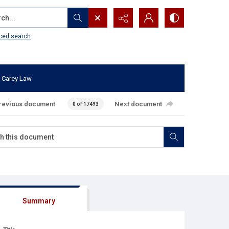
...
ced search
 Carey Law
revious document
Next document
0 of 17493
Summary