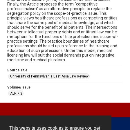
Finally, the Article proposes the term “competitive
professionalism” as an alternative principle to replace the
segregation policy on the scope-of-practice issue. This
principle views healthcare professions as competing entities
that share the same pool of medical knowledge, and which
should serve for the benefit of all patients. The intersections
between intellectual property rights and antitrust law can be
metaphors for the functions of title protection and scope-of-
practice settings. The practice boundaries of healthcare
professions should be set up in reference to the training and
education of such professions. Under this model, medical
licensing law will suit the social demands put on integrative
medicine and medical pluralism.
Source Title
University of Pennsylvania East Asia Law Review
Volume/Issue
ALR 7.3
This website uses cookies to ensure you get