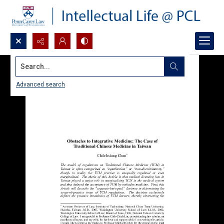
Search...
Advanced search