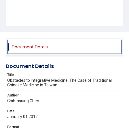
Document Details
Document Details
Title
Obstacles to Integrative Medicine: The Case of Traditional
Chinese Medicine in Taiwan
Author
Chih-hsiung Chen
Date
January 01 2012
Format