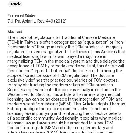
Article
Preferred Citation
7 U. Pa. Asian L. Rev. 449 (2012)
Abstract
The model of regulations on Traditional Chinese Medicine
(TCM) in Taiwan is often categorized as “equalization” or “non-
discriminatory,” though in reality the TCM practice is unequally
regulated or even marginalized. The thesis of this Article is that
medical licensing law in Taiwan played a major role in
marginalizing TCM in the medical system and thus delayed the
acceptance of TCM by orthodox medicine. First, this Article will
describe the “separate-but-equal” doctrine in determining the
scope-of-practice issue of TCM regulations. The doctrine
exclusively defines the practice boundaries of TCM doctors,
thereby obstructing the modernization of TCM practices.
Some examples indicate this issue is equally important in the
Western world. Second, this article will examine why medical
licensing law can be an obstacle in the integration of TCM and
modern scientific medicine (MSM). This Article adopts Thomas
Kuhn’s paradigm theory to explain the active function of
licensing law in purifying and reinforcing the collective beliefs
of a scientific community. Additionally, it explains why medical
licensing law in Taiwan should be amended to allow TCM
doctors to integrate MSM and other complementary and
alternative medicine (CAM) traditions into their practices.