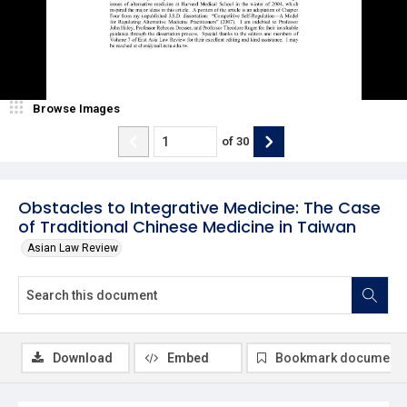
Browse Images
of
30
Obstacles to Integrative Medicine: The Case
of Traditional Chinese Medicine in Taiwan
Asian Law Review
Download
Embed
Bookmark document