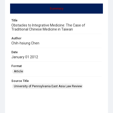
Summary
Title
Obstacles to Integrative Medicine: The Case of
Traditional Chinese Medicine in Taiwan
Author
Chih-hsiung Chen
Date
January 01 2012
Format
Article
Source Title
University of Pennsylvania East Asia Law Review