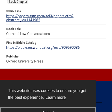
Book Chapter
SSRN Link
https://papers.ssrn.com/sol3/papers.cfm?
abstract_id=1141982
Book Title
Criminal Law Conversations
Find in Biddle Catalog
https://biddle.on.worldcat.org/oclc/909590086
Publisher
Oxford University Press
This website uses cookies to ensure you get
Contact
the best experience.
Learn more
Powered by