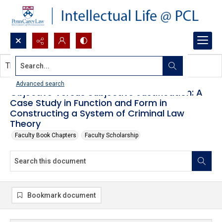
Search...
This document contains no images.
Advanced search
Objective Versus Subjective Justification: A
Case Study in Function and Form in
Constructing a System of Criminal Law
Theory
Faculty Book Chapters
Faculty Scholarship
Bookmark document