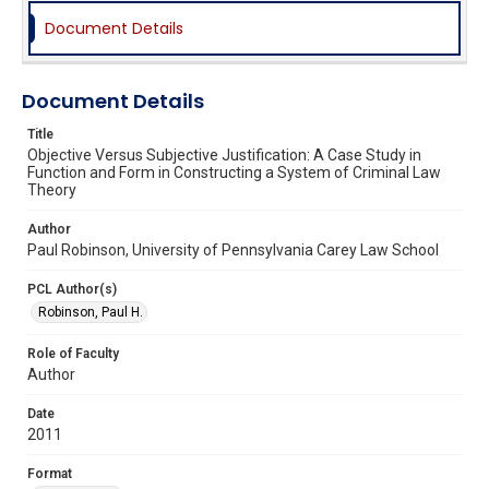
Document Details
Document Details
Title
Objective Versus Subjective Justification: A Case Study in
Function and Form in Constructing a System of Criminal Law
Theory
Author
Paul Robinson, University of Pennsylvania Carey Law School
PCL Author(s)
Robinson, Paul H.
Role of Faculty
Author
Date
2011
Format