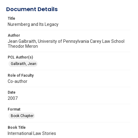
Document Details
Title
Nuremberg and Its Legacy
Author
Jean Galbraith, University of Pennsylvania Carey Law School
Theodor Meron
PCL Author(s)
Galbraith, Jean
Role of Faculty
Co-author
Date
2007
Format
Book Chapter
Book Title
International Law Stories