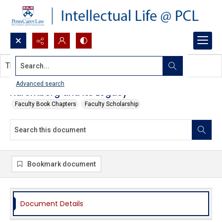
Search...
This document contains no images.
Advanced search
Nuremberg and Its Legacy
Faculty Book Chapters
Faculty Scholarship
Bookmark document
Document Details