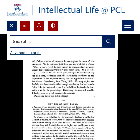
Search...
Advanced search