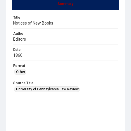
Summary
Title
Notices of New Books
Author
Editors
Date
1860
Format
Other
Source Title
University of Pennsylvania Law Review