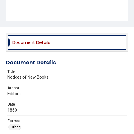
Document Details
Document Details
Title
Notices of New Books
Author
Editors
Date
1860
Format
Other