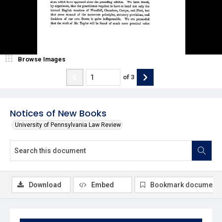
Browse Images
of
3
Notices of New Books
University of Pennsylvania Law Review
Download
Embed
Bookmark document