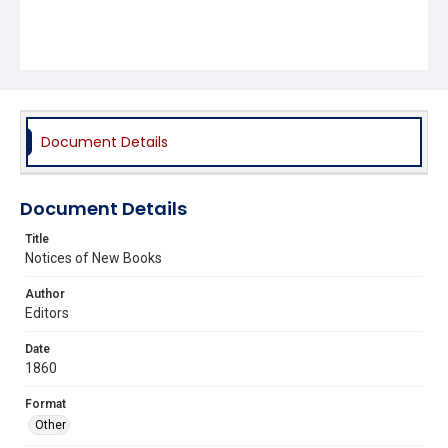
Document Details
Document Details
Title
Notices of New Books
Author
Editors
Date
1860
Format
Other