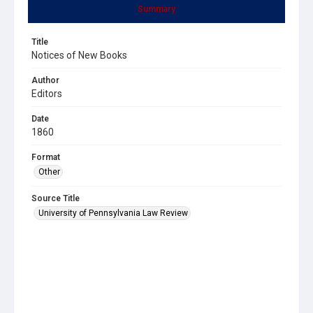
Summary
Title
Notices of New Books
Author
Editors
Date
1860
Format
Other
Source Title
University of Pennsylvania Law Review