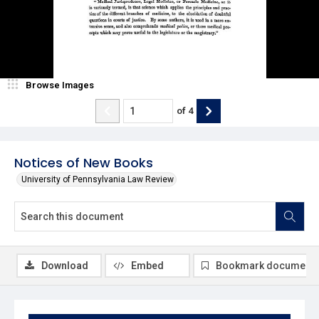
Browse Images
of
4
Notices of New Books
University of Pennsylvania Law Review
Download
Embed
Bookmark document