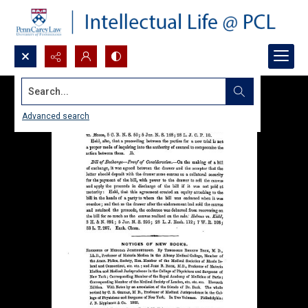
Search...
Advanced search