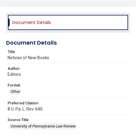
Document Details
Document Details
Title
Notices of New Books
Author
Editors
Format
Other
Preferred Citation
8 U. Pa. L. Rev. 640
Source Title
University of Pennsylvania Law Review