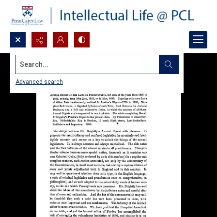
Search...
Advanced search