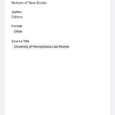
Notices of New Books
Author
Editors
Format
Other
Source Title
University of Pennsylvania Law Review