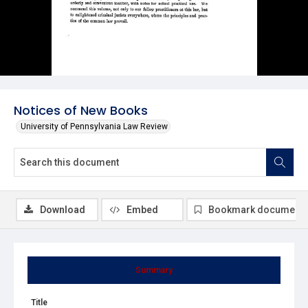
Notices of New Books
University of Pennsylvania Law Review
Download
Embed
Bookmark document
Summary
Title