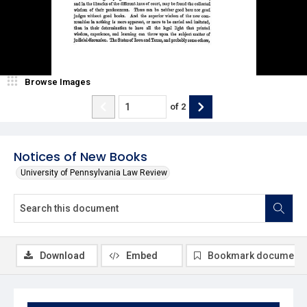
Browse Images
of
2
Notices of New Books
University of Pennsylvania Law Review
Download
Embed
Bookmark document