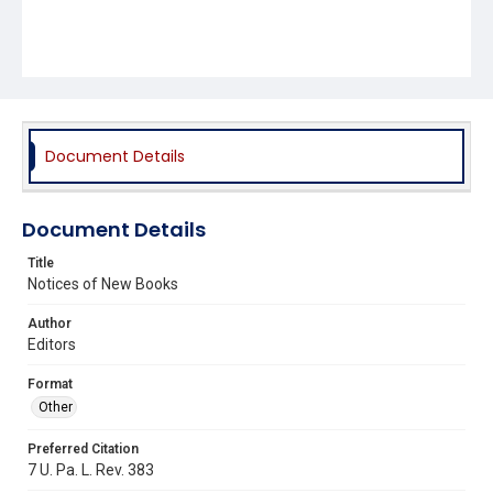
Document Details
Document Details
Title
Notices of New Books
Author
Editors
Format
Other
Preferred Citation
7 U. Pa. L. Rev. 383