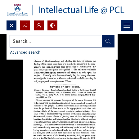
Search...
Advanced search