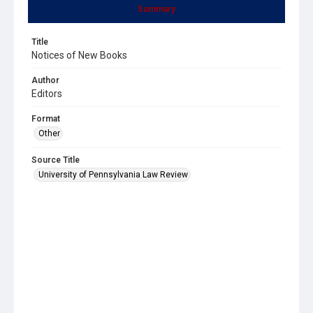
Summary
Title
Notices of New Books
Author
Editors
Format
Other
Source Title
University of Pennsylvania Law Review