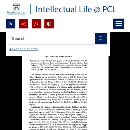
Search...
Advanced search