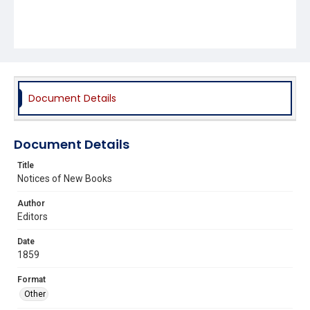
Document Details
Document Details
Title
Notices of New Books
Author
Editors
Date
1859
Format
Other