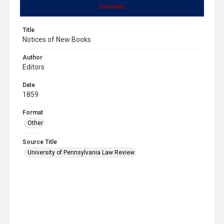
Summary
Title
Notices of New Books
Author
Editors
Date
1859
Format
Other
Source Title
University of Pennsylvania Law Review