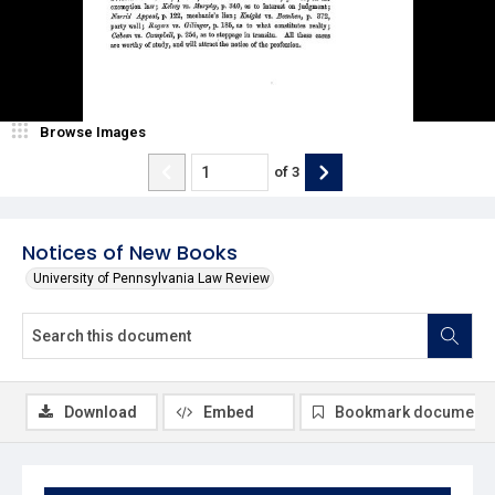
Browse Images
of
3
Notices of New Books
University of Pennsylvania Law Review
Download
Embed
Bookmark document