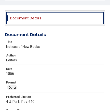
Document Details
Document Details
Title
Notices of New Books
Author
Editors
Date
1856
Format
Other
Preferred Citation
4 U. Pa. L. Rev. 640