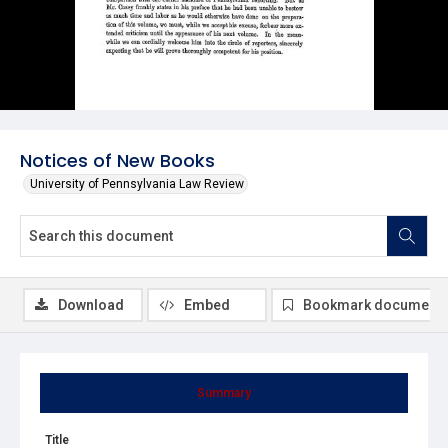
Notices of New Books
University of Pennsylvania Law Review
Download
Embed
Bookmark document
Summary
Title