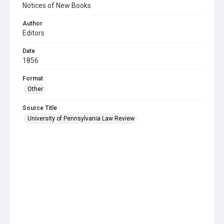
Notices of New Books
Author
Editors
Date
1856
Format
Other
Source Title
University of Pennsylvania Law Review