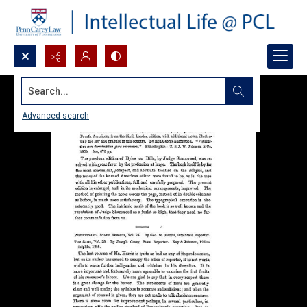
Search...
Advanced search