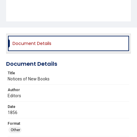
Document Details
Document Details
Title
Notices of New Books
Author
Editors
Date
1856
Format
Other