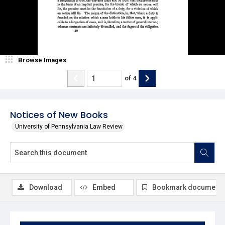
Browse Images
of
4
Notices of New Books
University of Pennsylvania Law Review
Download
Embed
Bookmark document