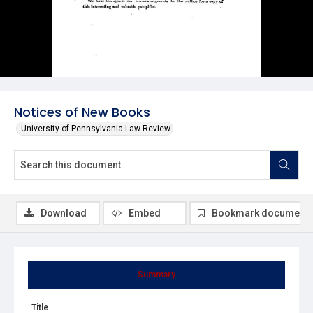
Notices of New Books
University of Pennsylvania Law Review
Download
Embed
Bookmark document
Summary
Title