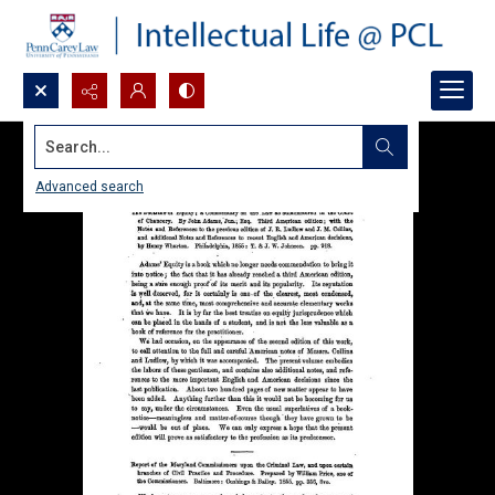
Search...
Advanced search