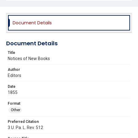
Document Details
Document Details
Title
Notices of New Books
Author
Editors
Date
1855
Format
Other
Preferred Citation
3 U. Pa. L. Rev. 512