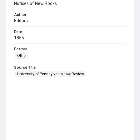
Notices of New Books
Author
Editors
Date
1855
Format
Other
Source Title
University of Pennsylvania Law Review