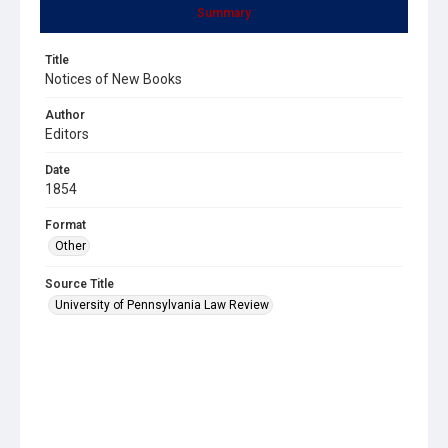
Summary
Title
Notices of New Books
Author
Editors
Date
1854
Format
Other
Source Title
University of Pennsylvania Law Review