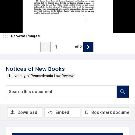
Browse Images
of
2
Notices of New Books
University of Pennsylvania Law Review
Download
Embed
Bookmark document