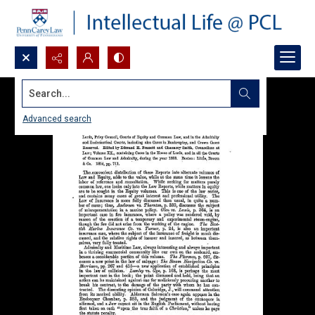
Search...
Advanced search