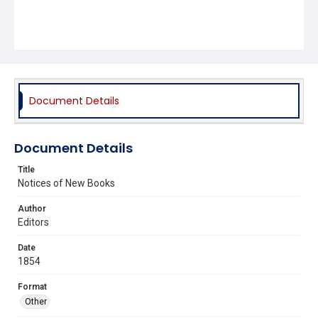
Document Details
Document Details
Title
Notices of New Books
Author
Editors
Date
1854
Format
Other