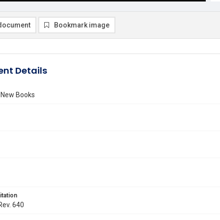
document
Bookmark image
nt Details
f New Books
itation
 Rev. 640