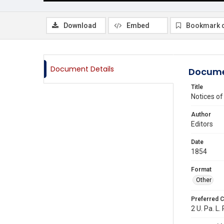
Download
Embed
Bookmark 
Document Details
Docume
Title
Notices o
Author
Editors
Date
1854
Format
Other
Preferred C
2 U. Pa. L.