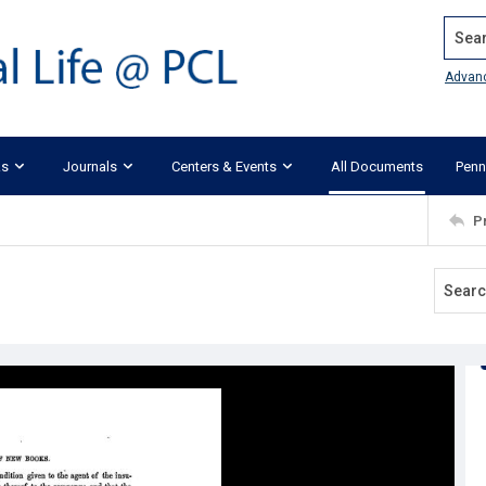
Search
Advan
ks
Journals
Centers & Events
All Documents
Penn
P