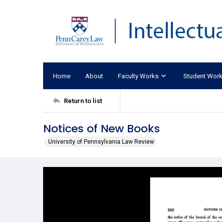
Home
About
Faculty Works
Student Wor
Return to list
Notices of New Books
University of Pennsylvania Law Review