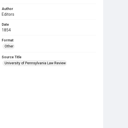
Author
Editors
Date
1854
Format
Other
Source Title
University of Pennsylvania Law Review