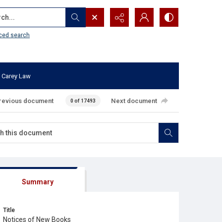
...
ced search
 Carey Law
revious document
Next document
0 of 17493
Summary
Title
Notices of New Books