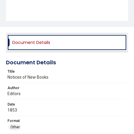
Document Details
Document Details
Title
Notices of New Books
Author
Editors
Date
1853
Format
Other