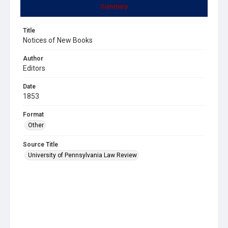
Summary
Title
Notices of New Books
Author
Editors
Date
1853
Format
Other
Source Title
University of Pennsylvania Law Review