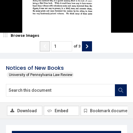
Browse Images
of
3
Notices of New Books
University of Pennsylvania Law Review
Download
Embed
Bookmark document