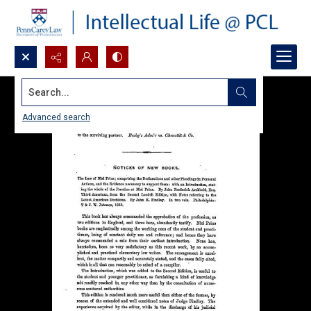
Search...
Advanced search