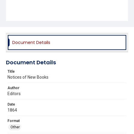
Document Details
Document Details
Title
Notices of New Books
Author
Editors
Date
1864
Format
Other