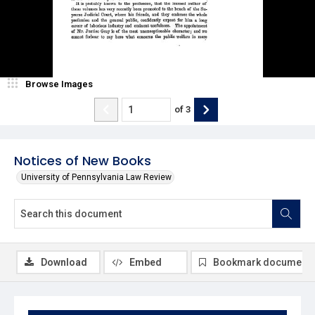
Browse Images
of
3
Notices of New Books
University of Pennsylvania Law Review
Download
Embed
Bookmark document