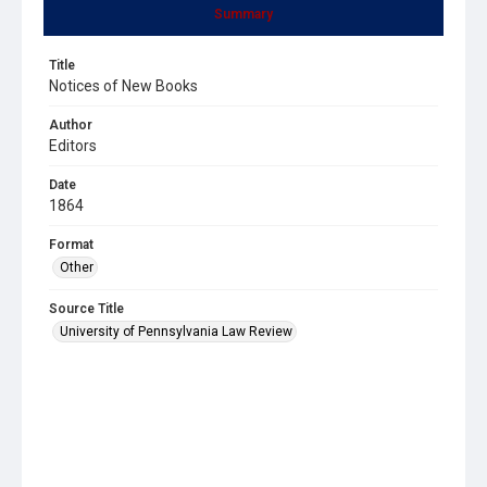
Summary
Title
Notices of New Books
Author
Editors
Date
1864
Format
Other
Source Title
University of Pennsylvania Law Review