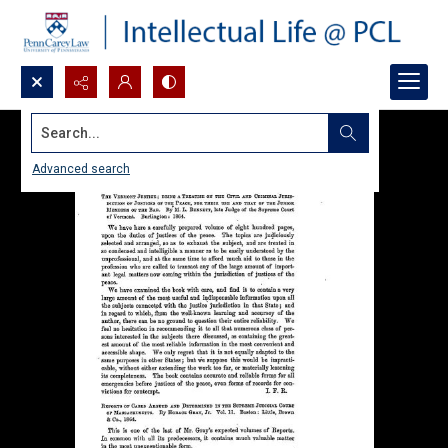
Search...
Advanced search