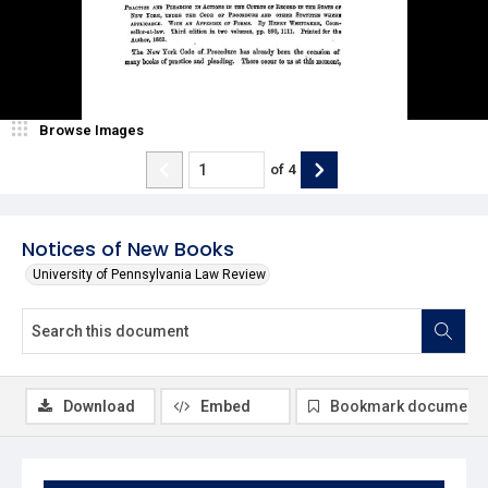
Browse Images
of
4
Notices of New Books
University of Pennsylvania Law Review
Download
Embed
Bookmark document