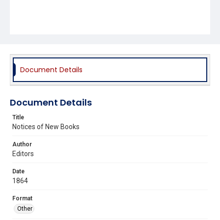
Document Details
Document Details
Title
Notices of New Books
Author
Editors
Date
1864
Format
Other