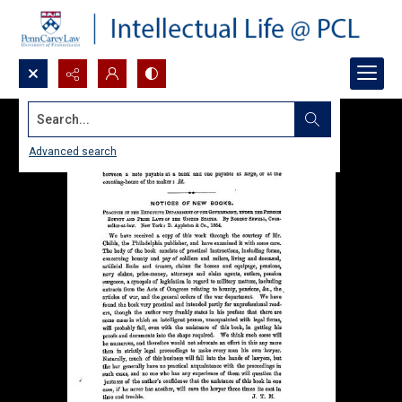
Search...
Advanced search