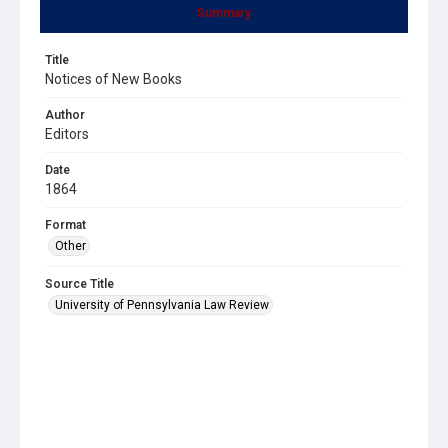
Summary
Title
Notices of New Books
Author
Editors
Date
1864
Format
Other
Source Title
University of Pennsylvania Law Review