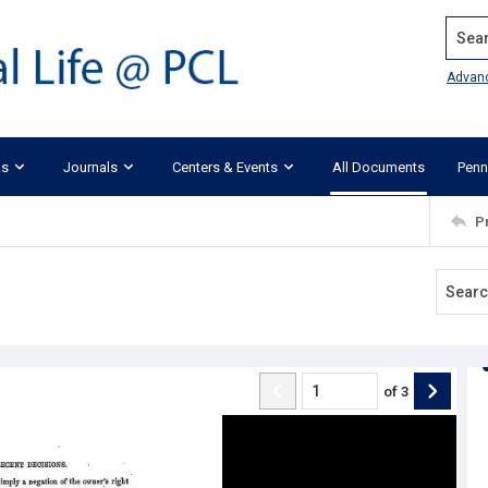
Search
Advan
ks
Journals
Centers & Events
All Documents
Penn
P
of
3