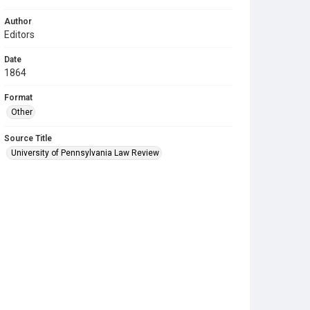
Author
Editors
Date
1864
Format
Other
Source Title
University of Pennsylvania Law Review