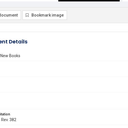
document
Bookmark image
nt Details
f New Books
itation
. Rev. 382