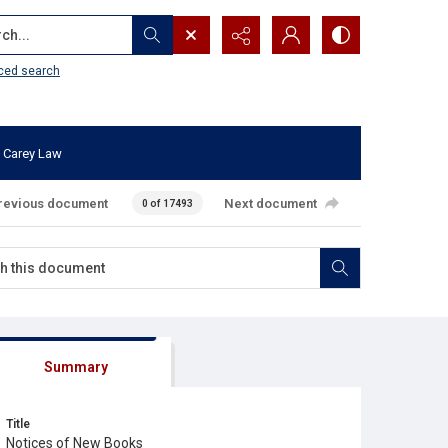
...
ced search
 Carey Law
revious document
Next document
0 of 17493
Summary
Title
Notices of New Books