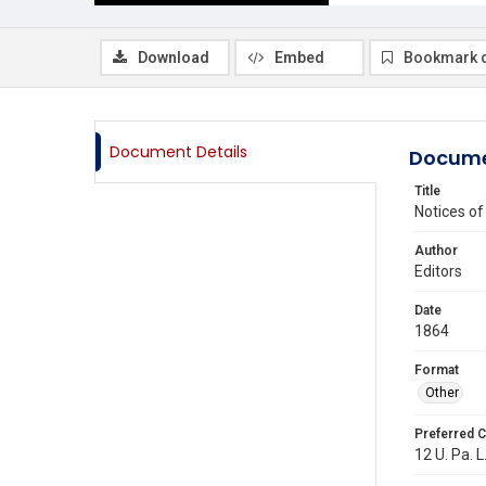
Download
Embed
Bookmark 
Document Details
Docume
Title
Notices o
Author
Editors
Date
1864
Format
Other
Preferred C
12 U. Pa. L