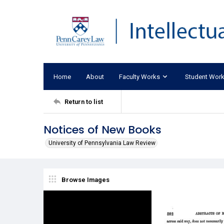
Home
About
Faculty Works
Student Wor
Return to list
Notices of New Books
University of Pennsylvania Law Review
Browse Images