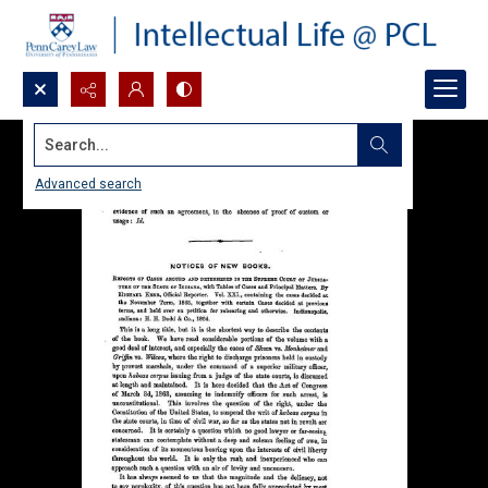
Search...
Advanced search