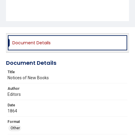
Document Details
Document Details
Title
Notices of New Books
Author
Editors
Date
1864
Format
Other