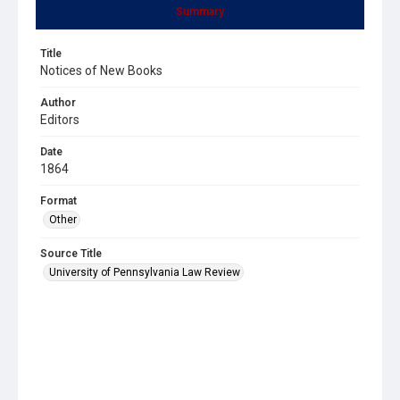
Summary
Title
Notices of New Books
Author
Editors
Date
1864
Format
Other
Source Title
University of Pennsylvania Law Review