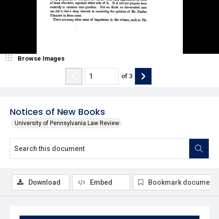
Browse Images
of
3
Notices of New Books
University of Pennsylvania Law Review
Download
Embed
Bookmark document