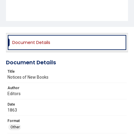
Document Details
Document Details
Title
Notices of New Books
Author
Editors
Date
1863
Format
Other