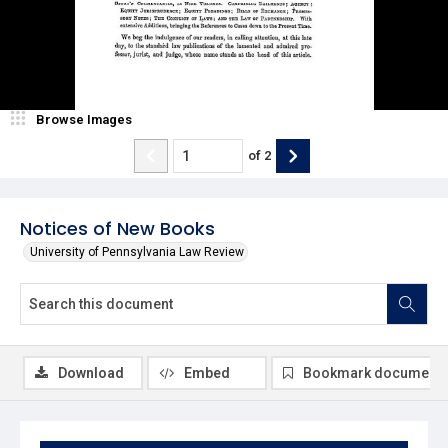
Browse Images
of
2
Notices of New Books
University of Pennsylvania Law Review
Download
Embed
Bookmark document