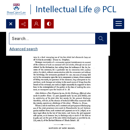
Search...
Advanced search