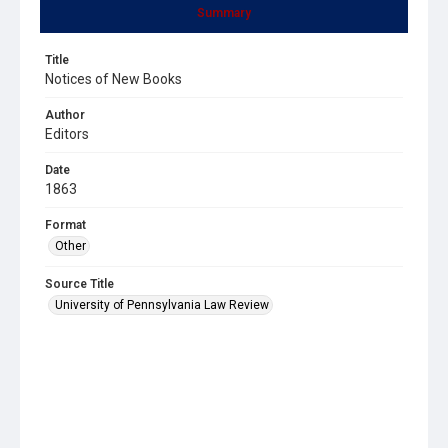
Summary
Title
Notices of New Books
Author
Editors
Date
1863
Format
Other
Source Title
University of Pennsylvania Law Review