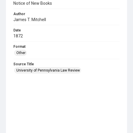
Notice of New Books
Author
James T. Mitchell
Date
1872
Format
Other
Source Title
University of Pennsylvania Law Review