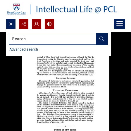
Search...
Advanced search