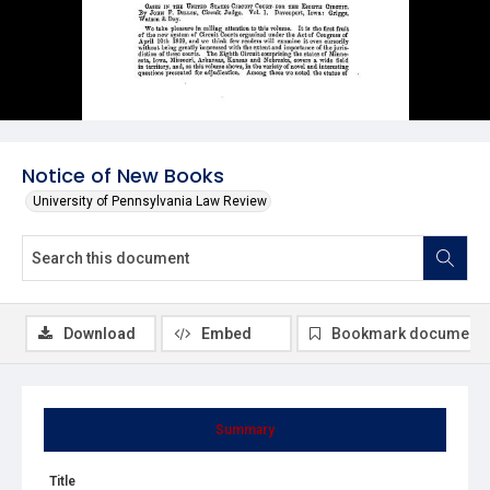
Notice of New Books
University of Pennsylvania Law Review
Download
Embed
Bookmark document
Summary
Title