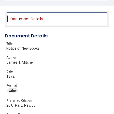
Document Details
Document Details
Title
Notice of New Books
Author
James T. Mitchell
Date
1872
Format
Other
Preferred Citation
20 U. Pa. L. Rev. 63