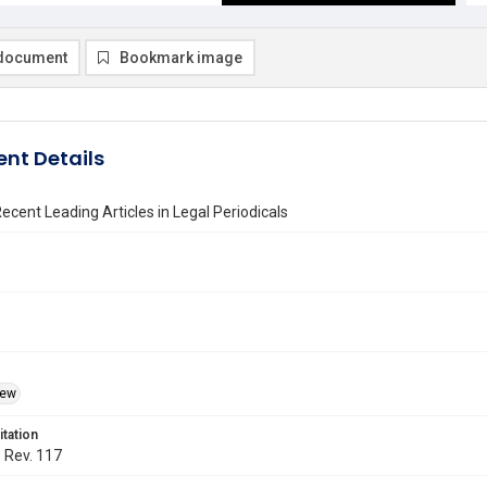
document
Bookmark image
nt Details
ecent Leading Articles in Legal Periodicals
iew
itation
. Rev. 117