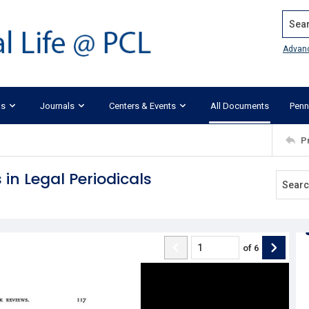
Search
Advan
ks
Journals
Centers & Events
All Documents
Penn
P
 in Legal Periodicals
of
6