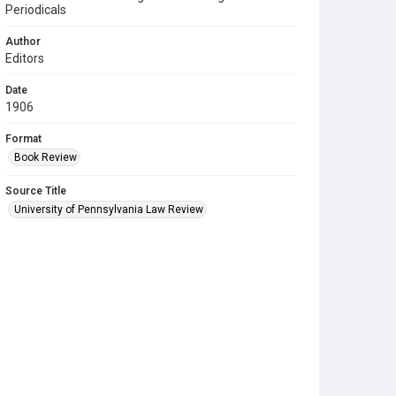
Periodicals
Author
Editors
Date
1906
Format
Book Review
Source Title
University of Pennsylvania Law Review