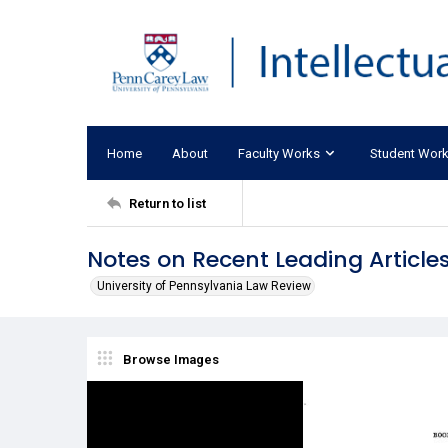
Home
About
Faculty Works
Student Wor
Return to list
Notes on Recent Leading Articles
University of Pennsylvania Law Review
Browse Images