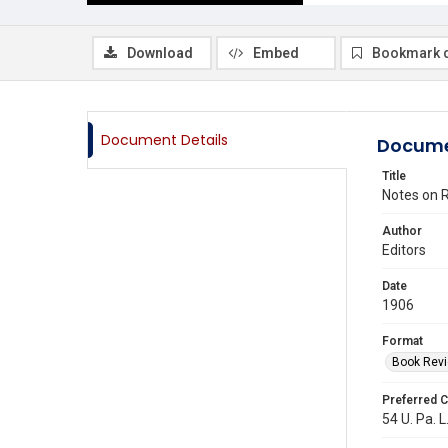
Download
Embed
Bookmark 
Document Details
Docume
Title
Notes on R
Author
Editors
Date
1906
Format
Book Rev
Preferred C
54 U. Pa. L