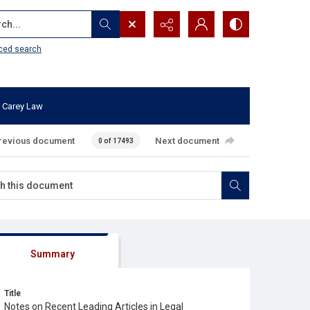
...
ced search
 Carey Law
revious document
Next document
0 of 17493
Summary
Title
Notes on Recent Leading Articles in Legal