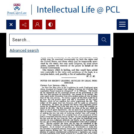
Search...
Advanced search