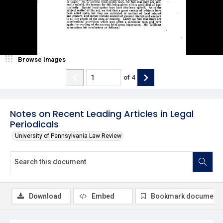
Browse Images
of
4
Notes on Recent Leading Articles in Legal
Periodicals
University of Pennsylvania Law Review
Download
Embed
Bookmark document