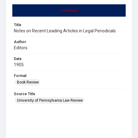
Summary
Title
Notes on Recent Leading Articles in Legal Periodicals
Author
Editors
Date
1905
Format
Book Review
Source Title
University of Pennsylvania Law Review