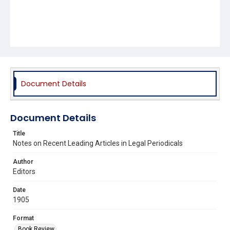
Document Details
Document Details
Title
Notes on Recent Leading Articles in Legal Periodicals
Author
Editors
Date
1905
Format
Book Review