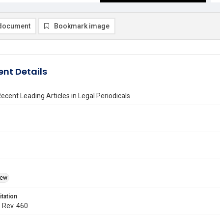
document
Bookmark image
nt Details
ecent Leading Articles in Legal Periodicals
iew
itation
. Rev. 460