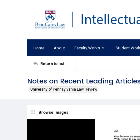
Home
About
Faculty Works
Student Wor
Return to list
Notes on Recent Leading Articles
University of Pennsylvania Law Review
Browse Images