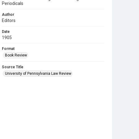
Periodicals
Author
Editors
Date
1905
Format
Book Review
Source Title
University of Pennsylvania Law Review