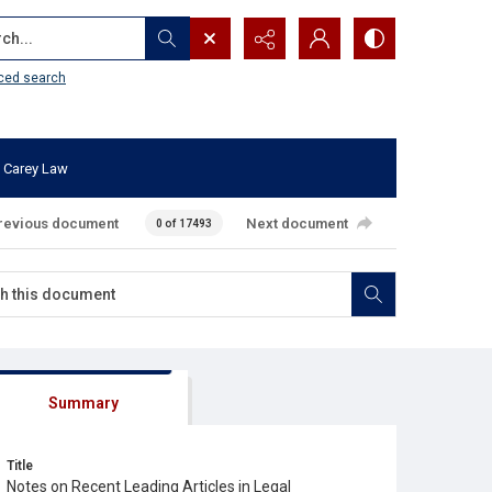
...
ced search
 Carey Law
revious document
Next document
0 of 17493
Summary
Title
Notes on Recent Leading Articles in Legal