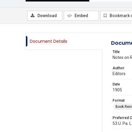
Download
Embed
Bookmark 
Document Details
Docume
Title
Notes on R
Author
Editors
Date
1905
Format
Book Rev
Preferred C
53 U. Pa. L