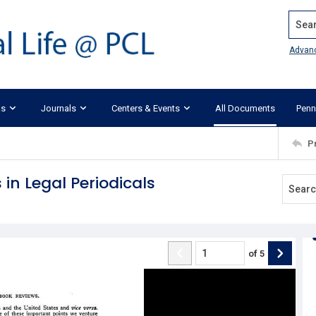
Search
Advan
ks
Journals
Centers & Events
All Documents
Penn
P
 in Legal Periodicals
of
5