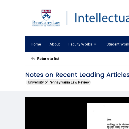
Home
About
Faculty Works
Student Wor
Return to list
Notes on Recent Leading Articles
University of Pennsylvania Law Review