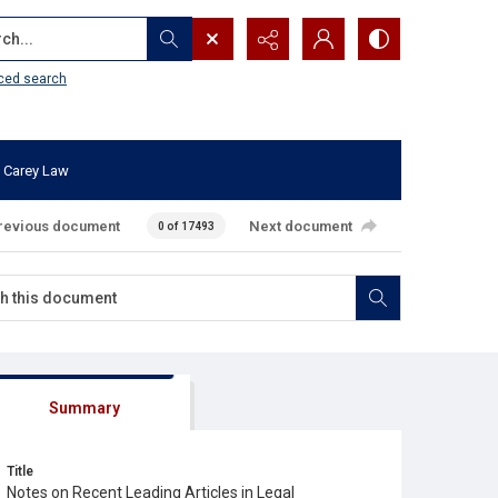
...
ced search
 Carey Law
revious document
Next document
0 of 17493
Summary
Title
Notes on Recent Leading Articles in Legal