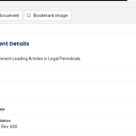
document
Bookmark image
nt Details
ecent Leading Articles in Legal Periodicals
iew
itation
. Rev. 600