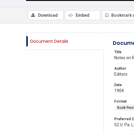
Download
Embed
Bookmark 
Document Details
Docume
Title
Notes on R
Author
Editors
Date
1904
Format
Book Rev
Preferred C
52 U. Pa. L