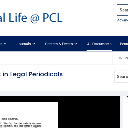
Search
Advan
ks
Journals
Centers & Events
All Documents
Penn
P
 in Legal Periodicals