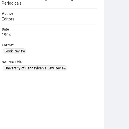
Periodicals
Author
Editors
Date
1904
Format
Book Review
Source Title
University of Pennsylvania Law Review