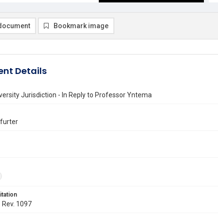
document
Bookmark image
nt Details
versity Jurisdiction - In Reply to Professor Yntema
kfurter
itation
. Rev. 1097