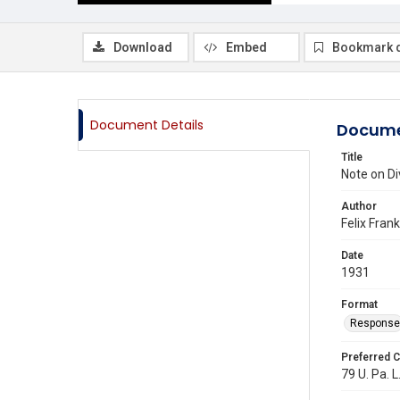
Download
Embed
Bookmark 
Document Details
Docume
Title
Note on Di
Author
Felix Fran
Date
1931
Format
Response
Preferred C
79 U. Pa. L