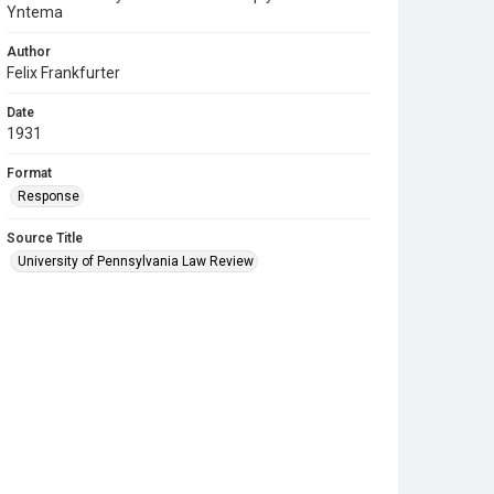
Yntema
Author
Felix Frankfurter
Date
1931
Format
Response
Source Title
University of Pennsylvania Law Review