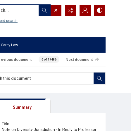
...
ced search
 Carey Law
revious document
Next document
0 of 17486
Summary
Title
Note on Diversity Jurisdiction - In Reply to Professor