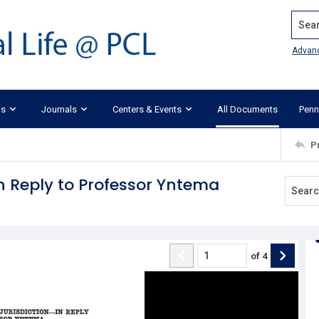
Search
Advan
ks
Journals
Centers & Events
All Documents
Penn
P
 In Reply to Professor Yntema
of
4