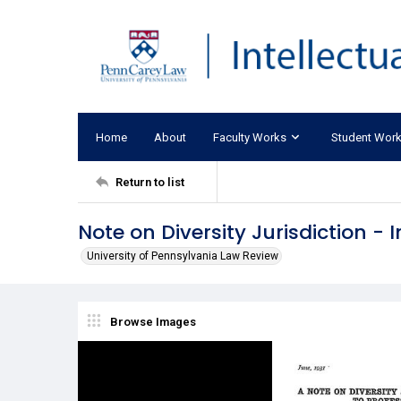
Home
About
Faculty Works
Student Wor
Return to list
Note on Diversity Jurisdiction -
University of Pennsylvania Law Review
Browse Images