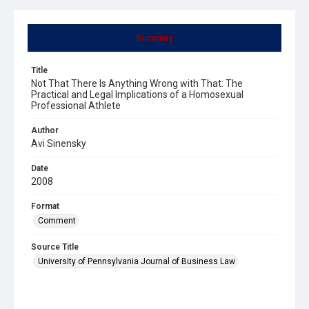
Summary
Title
Not That There Is Anything Wrong with That: The
Practical and Legal Implications of a Homosexual
Professional Athlete
Author
Avi Sinensky
Date
2008
Format
Comment
Source Title
University of Pennsylvania Journal of Business Law