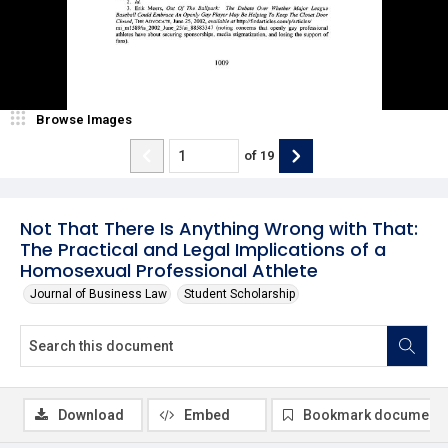
Browse Images
of
19
Not That There Is Anything Wrong with That:
The Practical and Legal Implications of a
Homosexual Professional Athlete
Journal of Business Law
Student Scholarship
Download
Embed
Bookmark document