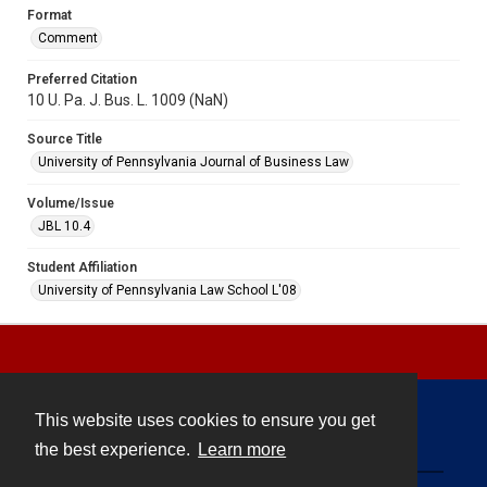
Format
Comment
Preferred Citation
10 U. Pa. J. Bus. L. 1009 (NaN)
Source Title
University of Pennsylvania Journal of Business Law
Volume/Issue
JBL 10.4
Student Affiliation
University of Pennsylvania Law School L'08
This website uses cookies to ensure you get
Contact
the best experience.
Learn more