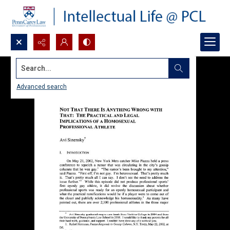
Search...
Advanced search