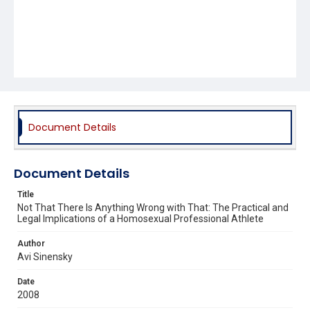
Document Details
Document Details
Title
Not That There Is Anything Wrong with That: The Practical and
Legal Implications of a Homosexual Professional Athlete
Author
Avi Sinensky
Date
2008