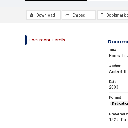
Download
Embed
Bookmark 
Document Details
Docume
Title
Norma Lev
Author
Anita B. B
Date
2003
Format
Dedicatio
Preferred C
152 U. Pa. 