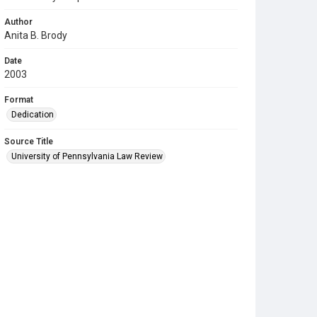
Author
Anita B. Brody
Date
2003
Format
Dedication
Source Title
University of Pennsylvania Law Review