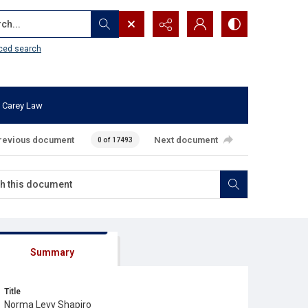
...
ced search
 Carey Law
revious document
Next document
0 of 17493
Summary
Title
Norma Levy Shapiro