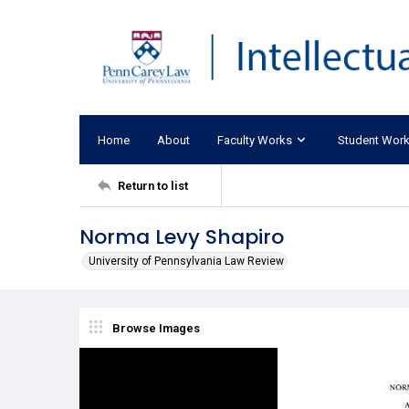
Home
About
Faculty Works
Student Wor
Return to list
Norma Levy Shapiro
University of Pennsylvania Law Review
Browse Images