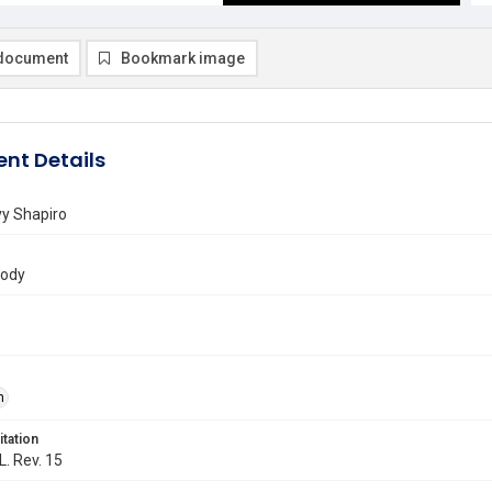
document
Bookmark image
nt Details
y Shapiro
rody
n
itation
L. Rev. 15