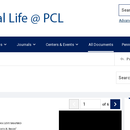
Search
Advan
ks
Journals
Centers & Events
All Documents
Penn
P
of
6