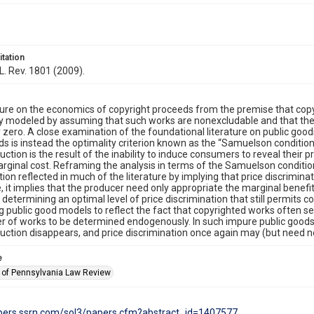
itation
 L. Rev. 1801 (2009).
ture on the economics of copyright proceeds from the premise that copy
ly modeled by assuming that such works are nonexcludable and that the 
y zero. A close examination of the foundational literature on public goods
ds is instead the optimality criterion known as the “Samuelson condition
ction is the result of the inability to induce consumers to reveal their p
arginal cost. Reframing the analysis in terms of the Samuelson condition
tion reflected in much of the literature by implying that price discriminat
 it implies that the producer need only appropriate the marginal benefit
r determining an optimal level of price discrimination that still permits
 public good models to reflect the fact that copyrighted works often se
 of works to be determined endogenously. In such impure public goods
ction disappears, and price discrimination once again may (but need no
e
y of Pennsylvania Law Review
apers.ssrn.com/sol3/papers.cfm?abstract_id=1407577