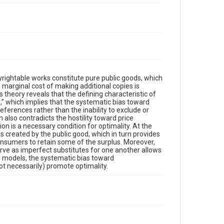
rightable works constitute pure public goods, which
marginal cost of making additional copies is
 theory reveals that the defining characteristic of
,” which implies that the systematic bias toward
references rather than the inability to exclude or
 also contradicts the hostility toward price
ion is a necessary condition for optimality. At the
s created by the public good, which in turn provides
 consumers to retain some of the surplus. Moreover,
rve as imperfect substitutes for one another allows
 models, the systematic bias toward
t necessarily) promote optimality.