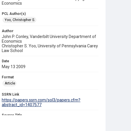
Economics
PCL Author(s)
Yoo, Christopher S.
Author
John P. Conley, Vanderbilt University Department of
Economics
Christopher S. Yoo, University of Pennsylvania Carey
Law School
Date
May 13 2009
Format
Article
SSRN Link
https://papers.ssrn.com/sol3/papers.cfm?
abstract_id=1407577
Source Title
University of Pennsylvania Law Review