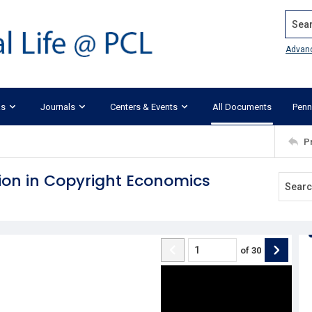
Search
Advan
ks
Journals
Centers & Events
All Documents
Penn
P
tion in Copyright Economics
of
30