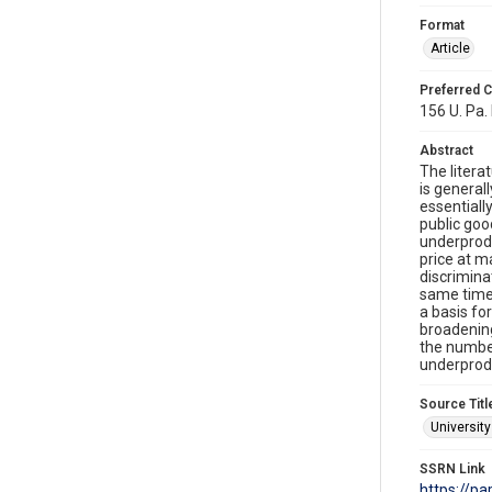
Format
Article
Preferred C
156 U. Pa.
Abstract
The litera
is general
essentiall
public goo
underprodu
price at m
discrimina
same time,
a basis fo
broadening
the number
underprodu
Source Titl
Universit
SSRN Link
https://p