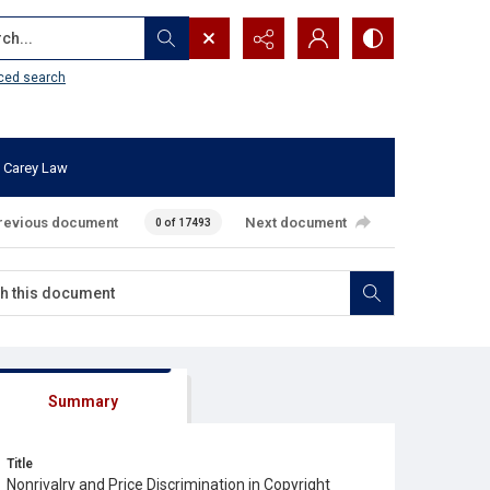
...
ced search
 Carey Law
revious document
Next document
0 of 17493
Summary
Title
Nonrivalry and Price Discrimination in Copyright