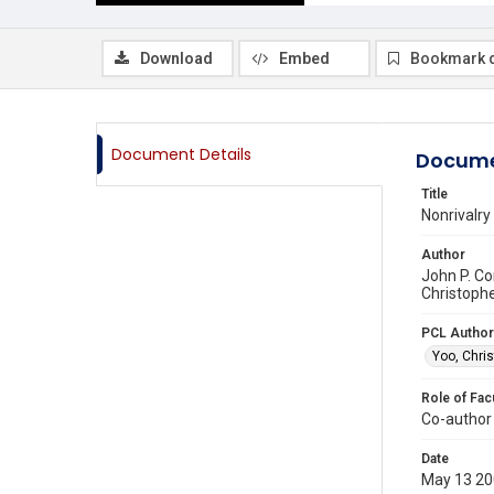
Download
Embed
Bookmark 
Document Details
Docume
Title
Nonrivalry
Author
John P. Co
Christophe
PCL Author
Yoo, Chris
Role of Fac
Co-author
Date
May 13 2