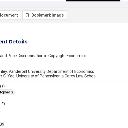
document
Bookmark image
nt Details
 and Price Discrimination in Copyright Economics
nley, Vanderbilt University Department of Economics
r S. Yoo, University of Pennsylvania Carey Law School
(s)
topher S.
ulty
009