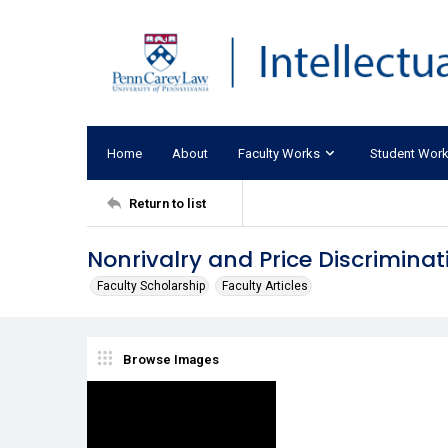
Home
About
Faculty Works
Student Wor
Return to list
Nonrivalry and Price Discrimina
Faculty Scholarship
Faculty Articles
Browse Images