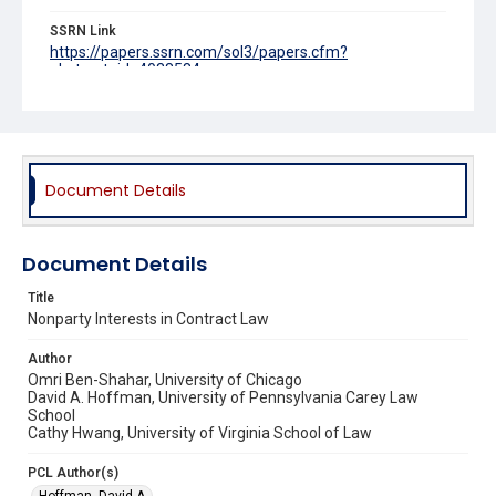
SSRN Link
https://papers.ssrn.com/sol3/papers.cfm?
abstract_id=4038584
Source Title
University of Pennsylvania Law Review
Document Details
Document Details
Title
Nonparty Interests in Contract Law
Author
Omri Ben-Shahar, University of Chicago
David A. Hoffman, University of Pennsylvania Carey Law
School
Cathy Hwang, University of Virginia School of Law
PCL Author(s)
Hoffman, David A.