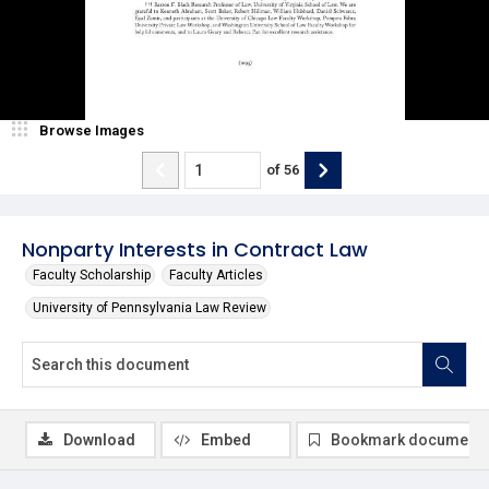
Browse Images
of
56
Nonparty Interests in Contract Law
Faculty Scholarship
Faculty Articles
University of Pennsylvania Law Review
Download
Embed
Bookmark document