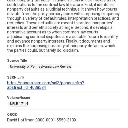
contributions to the contract law literature. First, it identifies
nonparty defaults as a judicial technique. It shows how courts
deviate from the party primary norm with surprising frequency
through a variety of default rules, interpretation practices, and
remedies. These defaults are meant to protect nonparties’
interests and benefit society at large. Second, it develops a
normative account as to when common law courts
adjudicating contract disputes are a suitable forum to identify
and advance nonparty interests. Finally, it documents and
explains the surprising durability of nonparty defaults, which
the parties could, but rarely do, disclaim.
Source Title
University of Pennsylvania Law Review
SSRN Link
https://papers.ssrn.com/sol3/papers.cfm?
abstract_id=4038584
Volume/Issue
UPLR 171.4
ORCID
David Hoffman 0000-0001-5550-313X