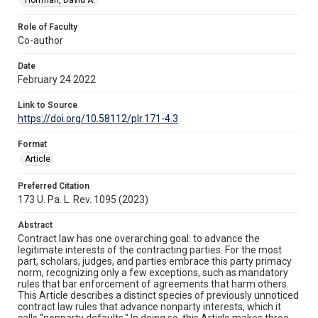
Role of Faculty
Co-author
Date
February 24 2022
Link to Source
https://doi.org/10.58112/plr.171-4.3
Format
Article
Preferred Citation
173 U. Pa. L. Rev. 1095 (2023)
Abstract
Contract law has one overarching goal: to advance the
legitimate interests of the contracting parties. For the most
part, scholars, judges, and parties embrace this party primacy
norm, recognizing only a few exceptions, such as mandatory
rules that bar enforcement of agreements that harm others.
This Article describes a distinct species of previously unnoticed
contract law rules that advance nonparty interests, which it
calls “nonparty defaults." In doing so, this Article makes three