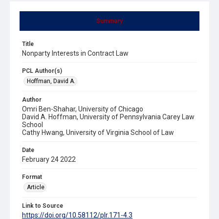
Summary
Title
Nonparty Interests in Contract Law
PCL Author(s)
Hoffman, David A.
Author
Omri Ben-Shahar, University of Chicago
David A. Hoffman, University of Pennsylvania Carey Law
School
Cathy Hwang, University of Virginia School of Law
Date
February 24 2022
Format
Article
Link to Source
https://doi.org/10.58112/plr.171-4.3