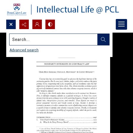
Search...
Advanced search