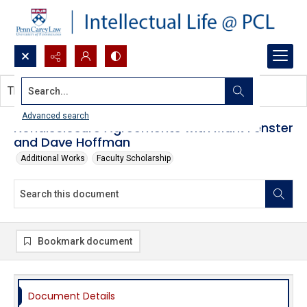
Search...
This document contains no images.
Advanced search
Nondisclosure Agreements with Mark Fenster
and Dave Hoffman
Additional Works
Faculty Scholarship
Bookmark document
Document Details