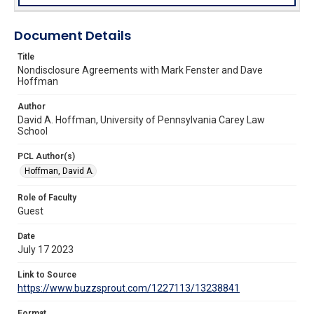
Document Details
Title
Nondisclosure Agreements with Mark Fenster and Dave
Hoffman
Author
David A. Hoffman, University of Pennsylvania Carey Law
School
PCL Author(s)
Hoffman, David A.
Role of Faculty
Guest
Date
July 17 2023
Link to Source
https://www.buzzsprout.com/1227113/13238841
Format