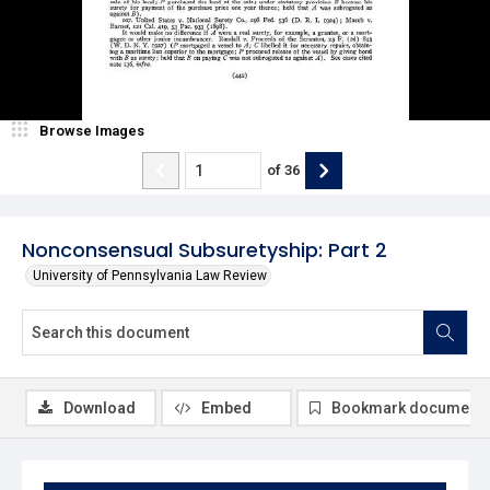
Browse Images
of
36
Nonconsensual Subsuretyship: Part 2
University of Pennsylvania Law Review
Download
Embed
Bookmark document