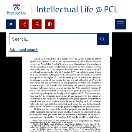
Search...
Advanced search