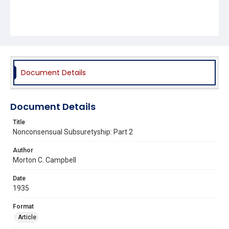
Document Details
Document Details
Title
Nonconsensual Subsuretyship: Part 2
Author
Morton C. Campbell
Date
1935
Format
Article