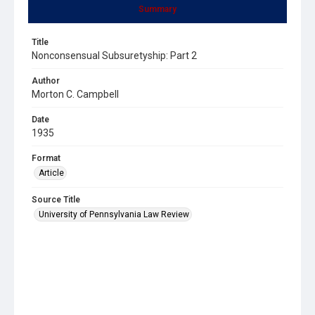
Summary
Title
Nonconsensual Subsuretyship: Part 2
Author
Morton C. Campbell
Date
1935
Format
Article
Source Title
University of Pennsylvania Law Review