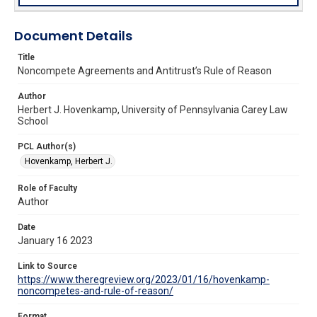
Document Details
Title
Noncompete Agreements and Antitrust’s Rule of Reason
Author
Herbert J. Hovenkamp, University of Pennsylvania Carey Law
School
PCL Author(s)
Hovenkamp, Herbert J.
Role of Faculty
Author
Date
January 16 2023
Link to Source
https://www.theregreview.org/2023/01/16/hovenkamp-
noncompetes-and-rule-of-reason/
Format