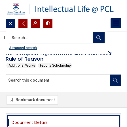
Search...
This document contains no images.
Advanced search
Noncompete Agreements and Antitrust’s
Rule of Reason
Additional Works
Faculty Scholarship
Bookmark document
Document Details