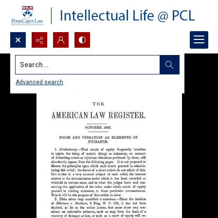
Search...
Advanced search