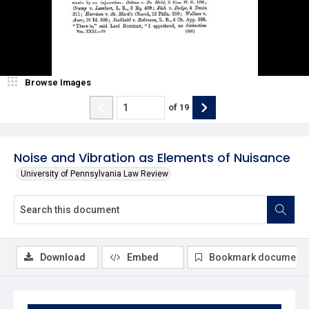
Browse Images
of
19
Noise and Vibration as Elements of Nuisance
University of Pennsylvania Law Review
Download
Embed
Bookmark document