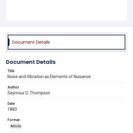
Document Details
Document Details
Title
Noise and Vibration as Elements of Nuisance
Author
Seymour D. Thompson
Date
1883
Format
Article