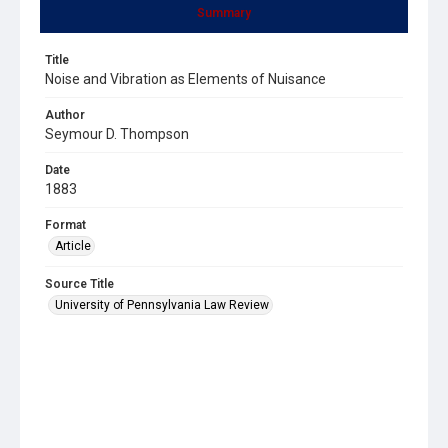
Summary
Title
Noise and Vibration as Elements of Nuisance
Author
Seymour D. Thompson
Date
1883
Format
Article
Source Title
University of Pennsylvania Law Review