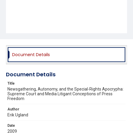
Document Details
Document Details
Title
Newsgathering, Autonomy, and the Special-Rights Apocrypha:
Supreme Court and Media Litigant Conceptions of Press
Freedom
Author
Erik Ugland
Date
2009