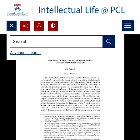
Search...
Advanced search