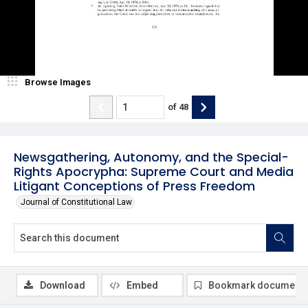
Browse Images
of
48
Newsgathering, Autonomy, and the Special-
Rights Apocrypha: Supreme Court and Media
Litigant Conceptions of Press Freedom
Journal of Constitutional Law
Download
Embed
Bookmark document