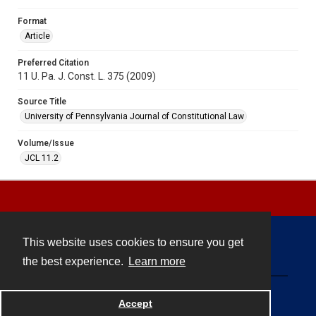
Format
Article
Preferred Citation
11 U. Pa. J. Const. L. 375 (2009)
Source Title
University of Pennsylvania Journal of Constitutional Law
Volume/Issue
JCL 11.2
This website uses cookies to ensure you get
Contact
the best experience.
Learn more
Powered by
Accept