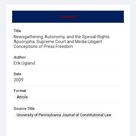
Summary
Title
Newsgathering, Autonomy, and the Special-Rights
Apocrypha: Supreme Court and Media Litigant
Conceptions of Press Freedom
Author
Erik Ugland
Date
2009
Format
Article
Source Title
University of Pennsylvania Journal of Constitutional Law