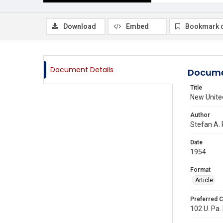
Download
Embed
Bookmark 
Document Details
Docume
Title
New United
Author
Stefan A. 
Date
1954
Format
Article
Preferred C
102 U. Pa. 