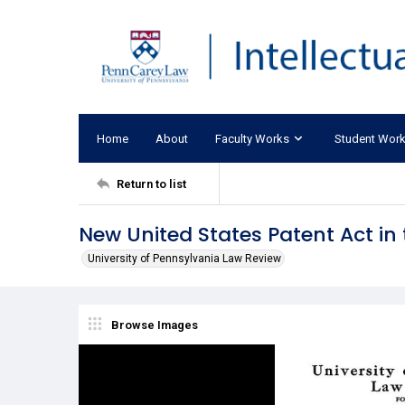
Home
About
Faculty Works
Student Wor
Return to list
New United States Patent Act in 
University of Pennsylvania Law Review
Browse Images