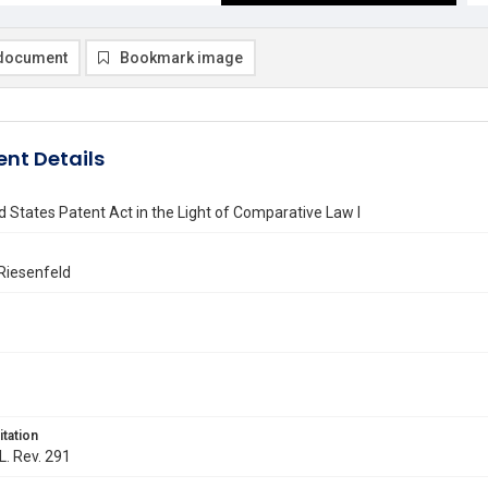
document
Bookmark image
nt Details
 States Patent Act in the Light of Comparative Law I
Riesenfeld
itation
L. Rev. 291