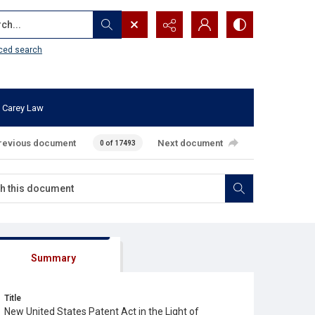
...
ced search
 Carey Law
revious document
Next document
0 of 17493
Summary
Title
New United States Patent Act in the Light of