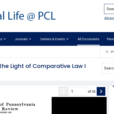
Search
Advan
ks
Journals
Centers & Events
All Documents
Penn
P
the Light of Comparative Law I
of
32