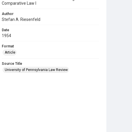
Comparative Law I
Author
Stefan A. Riesenfeld
Date
1954
Format
Article
Source Title
University of Pennsylvania Law Review