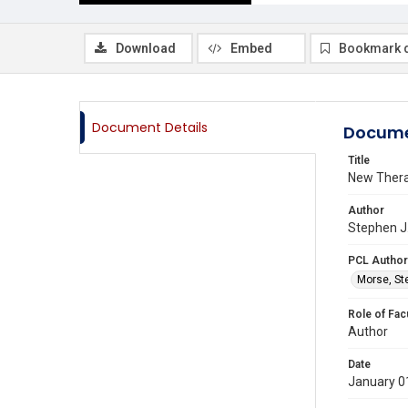
Download
Embed
Bookmark 
Document Details
Docume
Title
New Thera
Author
Stephen J.
PCL Author
Morse, St
Role of Fac
Author
Date
January 0