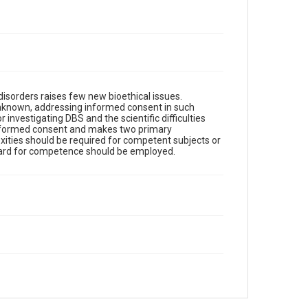
disorders raises few new bioethical issues.
unknown, addressing informed consent in such
 investigating DBS and the scientific difficulties
 informed consent and makes two primary
ities should be required for competent subjects or
ndard for competence should be employed.