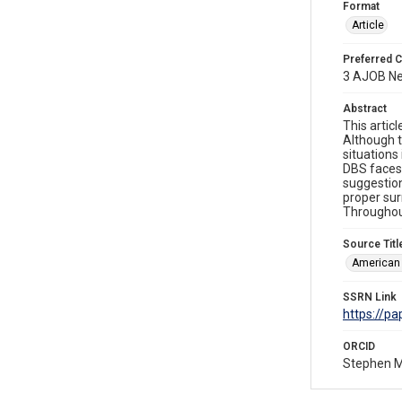
Format
Article
Preferred C
3 AJOB Ne
Abstract
This artic
Although t
situations
DBS faces 
suggestion
proper sur
Throughou
Source Titl
American 
SSRN Link
https://p
ORCID
Stephen 