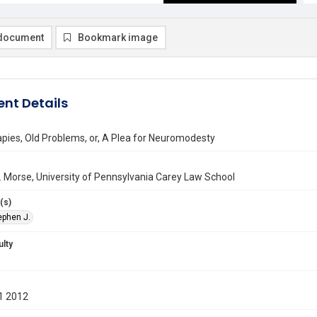
document
Bookmark image
nt Details
pies, Old Problems, or, A Plea for Neuromodesty
 Morse, University of Pennsylvania Carey Law School
(s)
ephen J.
ulty
1 2012