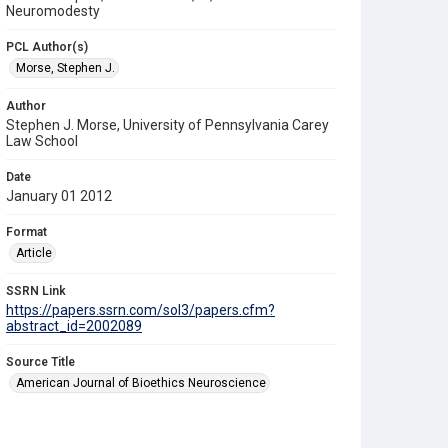
Neuromodesty
PCL Author(s)
Morse, Stephen J.
Author
Stephen J. Morse, University of Pennsylvania Carey
Law School
Date
January 01 2012
Format
Article
SSRN Link
https://papers.ssrn.com/sol3/papers.cfm?
abstract_id=2002089
Source Title
American Journal of Bioethics Neuroscience