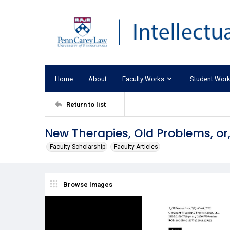
Home
About
Faculty Works
Student Wor
Return to list
New Therapies, Old Problems, or
Faculty Scholarship
Faculty Articles
Browse Images