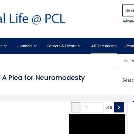
Search
Advan
ks
Journals
Centers & Events
All Documents
Penn
P
, A Plea for Neuromodesty
of
5