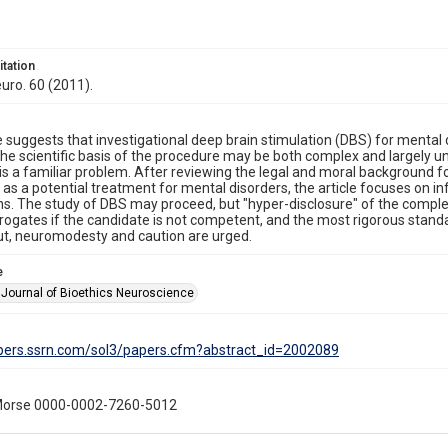
itation
uro. 60 (2011).
le suggests that investigational deep brain stimulation (DBS) for mental 
he scientific basis of the procedure may be both complex and largely 
 is a familiar problem. After reviewing the legal and moral background for
as a potential treatment for mental disorders, the article focuses on
s. The study of DBS may proceed, but "hyper-disclosure" of the complex
rogates if the candidate is not competent, and the most rigorous sta
t, neuromodesty and caution are urged.
e
Journal of Bioethics Neuroscience
apers.ssrn.com/sol3/papers.cfm?abstract_id=2002089
Morse 0000-0002-7260-5012