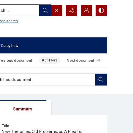
...
ced search
 Carey Law
revious document
Next document
0 of 17493
Summary
Title
New Therapies, Old Problems, or, A Plea for