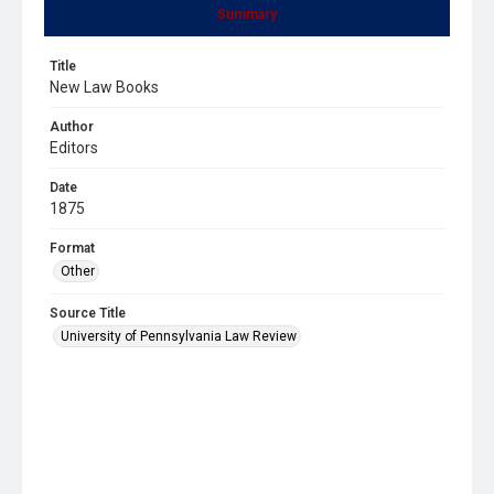
Summary
Title
New Law Books
Author
Editors
Date
1875
Format
Other
Source Title
University of Pennsylvania Law Review