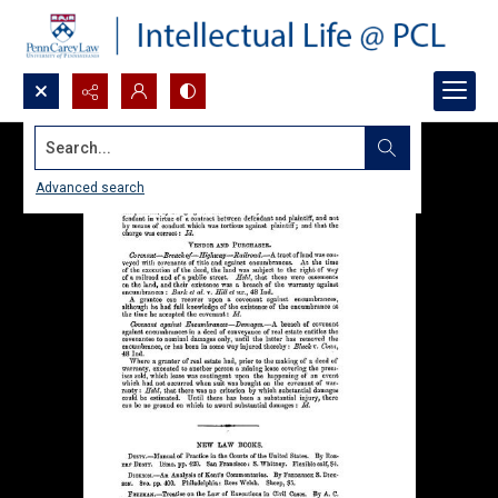
Search...
Advanced search