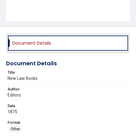
Document Details
Document Details
Title
New Law Books
Author
Editors
Date
1875
Format
Other