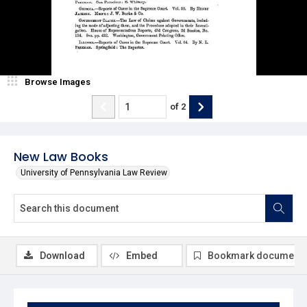
Browse Images
of
2
New Law Books
University of Pennsylvania Law Review
Download
Embed
Bookmark document