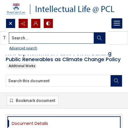
Search...
This document contains no images.
Advanced search
New Experiments in Public Power: Building
Public Renewables as Climate Change Policy
Additional Works
Bookmark document
Document Details