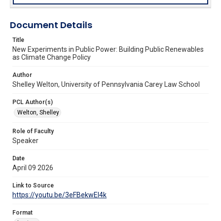
Document Details
Title
New Experiments in Public Power: Building Public Renewables
as Climate Change Policy
Author
Shelley Welton, University of Pennsylvania Carey Law School
PCL Author(s)
Welton, Shelley
Role of Faculty
Speaker
Date
April 09 2026
Link to Source
https://youtu.be/3eFBekwEl4k
Format