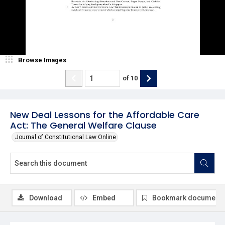
Browse Images
of
10
New Deal Lessons for the Affordable Care
Act: The General Welfare Clause
Journal of Constitutional Law Online
Download
Embed
Bookmark document