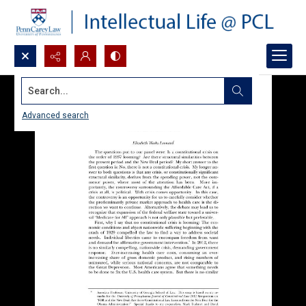
Search...
Advanced search