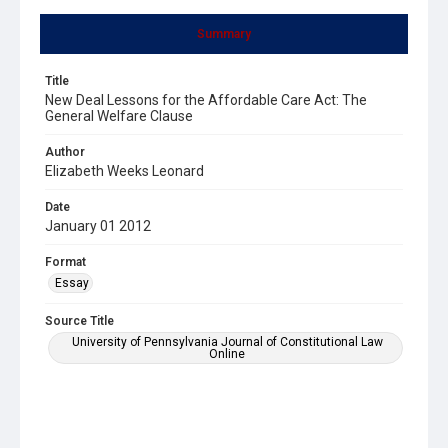
Summary
Title
New Deal Lessons for the Affordable Care Act: The
General Welfare Clause
Author
Elizabeth Weeks Leonard
Date
January 01 2012
Format
Essay
Source Title
University of Pennsylvania Journal of Constitutional Law
Online