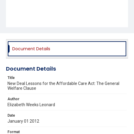
Document Details
Document Details
Title
New Deal Lessons for the Affordable Care Act: The General
Welfare Clause
Author
Elizabeth Weeks Leonard
Date
January 01 2012
Format